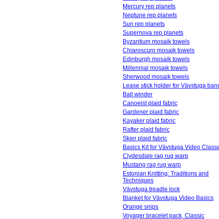
Mercury rep planets
Neptune rep planets
Sun rep planets
Supernova rep planets
Byzantium mosaik towels
Chiaroscuro mosaik towels
Edinburgh mosaik towels
Millennial mosaik towels
Sherwood mosaik towels
Lease stick holder for Vävstuga ba
Ball winder
Canoeist plaid fabric
Gardener plaid fabric
Kayaker plaid fabric
Rafter plaid fabric
Skier plaid fabric
Basics Kit for Vävstuga Video Class
Clydesdale rag rug warp
Mustang rag rug warp
Estonian Knitting: Traditions and
Techniques
Vävstuga treadle lock
Blanket for Vävstuga Video Basics
Orange snips
Voyager bracelet pack, Classic