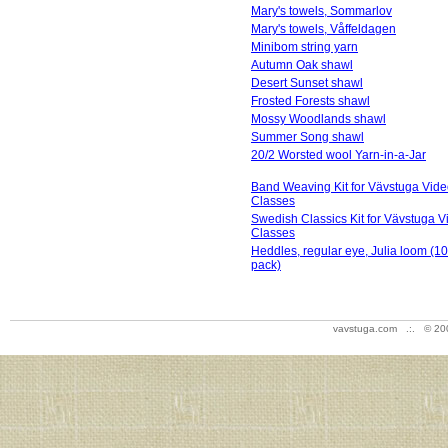
Mary's towels, Sommarlov
Mary's towels, Våffeldagen
Minibom string yarn
Autumn Oak shawl
Desert Sunset shawl
Frosted Forests shawl
Mossy Woodlands shawl
Summer Song shawl
20/2 Worsted wool Yarn-in-a-Jar
Band Weaving Kit for Vävstuga Vid
Classes
Swedish Classics Kit for Vävstuga V
Classes
Heddles, regular eye, Julia loom (1
pack)
vavstuga.com .:. © 20