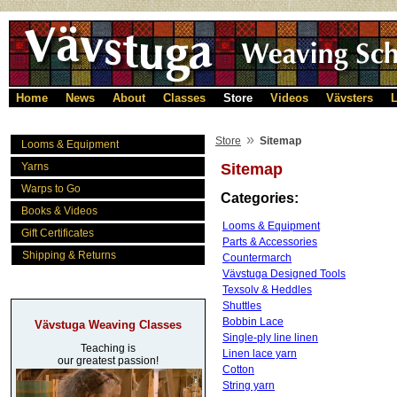
Home
News
About
Classes
Store
Videos
Vävsters
L
»
Store
Sitemap
Looms & Equipment
Yarns
Sitemap
Warps to Go
Categories:
Books & Videos
Looms & Equipment
Gift Certificates
Parts & Accessories
Shipping & Returns
Countermarch
Vävstuga Designed Tools
Texsolv & Heddles
Shuttles
Bobbin Lace
Vävstuga Weaving Classes
Single-ply line linen
Teaching is
Linen lace yarn
our greatest passion!
Cotton
String yarn