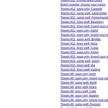
Towels #11, choose warp colors
Enkel coverlet, choose your colors
Towels #12, warp only, Caramel
Towels #12, same weft, Sand dollar
Towels #12, same weft, Pomegrana
Towels #12, linen weft, Blueberry
Towels #12, linen weft, invent your 
Towels #11, warp only, Astrid
Towels #11, warp only, invent your 
Towels #11, same weft, Birgitta
Towels #11, linen weft, Anna
Towels #11, linen weft, Cajsa
Towels #10, warp only, Ingrid
Towels #10, warp only, invent your 
Towels #10, same weft, Jenny
Towels #10, linen weft, Ida
Towels #10, linen weft, Katrina
Towels #9, warp only, Arvid
Towels #9, warp only, invent your o
Towels #9, same weft, Bertil
Towels #9, linen weft, Anton
Towels #9, linen weft, Calle
Towels #8, warp only, Badger
Towels #8, warp only, invent your o
Towels #8, same weft, Possum