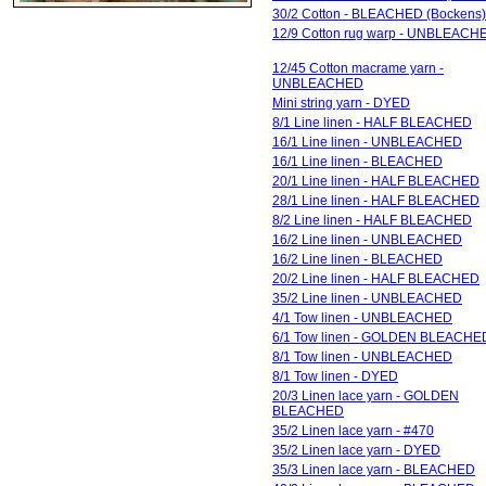
30/2 Cotton - BLEACHED (Bockens)
12/9 Cotton rug warp - UNBLEACH
12/45 Cotton macrame yarn -
UNBLEACHED
Mini string yarn - DYED
8/1 Line linen - HALF BLEACHED
16/1 Line linen - UNBLEACHED
16/1 Line linen - BLEACHED
20/1 Line linen - HALF BLEACHED
28/1 Line linen - HALF BLEACHED
8/2 Line linen - HALF BLEACHED
16/2 Line linen - UNBLEACHED
16/2 Line linen - BLEACHED
20/2 Line linen - HALF BLEACHED
35/2 Line linen - UNBLEACHED
4/1 Tow linen - UNBLEACHED
6/1 Tow linen - GOLDEN BLEACHE
8/1 Tow linen - UNBLEACHED
8/1 Tow linen - DYED
20/3 Linen lace yarn - GOLDEN
BLEACHED
35/2 Linen lace yarn - #470
35/2 Linen lace yarn - DYED
35/3 Linen lace yarn - BLEACHED