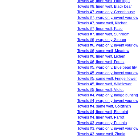
Towels #8, linen weft, Flamingo
Towels #8, linen weft, Black bear
Towels #7, warp only, Greenhouse
Towels #7, warp only, invent your o
Towels #7, same weft, Kitchen
Towels #7, linen weft, Patio
Towels #7, linen weft, Sunroom
Towels #6, warp only, Stream
Towels #6, warp only, invent your o
Towels #6, same weft, Meadow
Towels #6, linen weft, Lichen
Towels #6, linen weft, Forest
Towels #5, warp only, Blue bead lily
Towels #5, warp only, invent your o
Towels #5, same weft, Fringe flower
Towels #5, linen weft, Wildflower
Towels #5, linen weft, Violet
Towels #4, warp only, Indigo bunting
Towels #4, warp only, invent your o
Towels #4, same weft, Goldfinch
Towels #4, linen weft, Bluebird
Towels #4, linen weft, Parrot
Towels #3, warp only, Petunia
Towels #3, warp only, invent your o
Towels #3, same weft, Zinnia