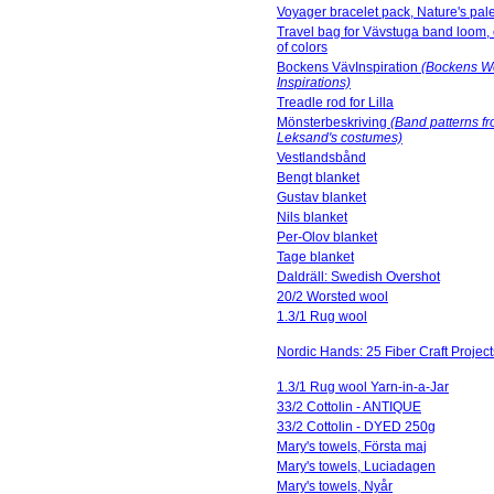
Voyager bracelet pack, Nature's pale
Travel bag for Vävstuga band loom,
of colors
Bockens VävInspiration
(Bockens W
Inspirations)
Treadle rod for Lilla
Mönsterbeskriving
(Band patterns f
Leksand's costumes)
Vestlandsbånd
Bengt blanket
Gustav blanket
Nils blanket
Per-Olov blanket
Tage blanket
Daldräll: Swedish Overshot
20/2 Worsted wool
1.3/1 Rug wool
Nordic Hands: 25 Fiber Craft Project
1.3/1 Rug wool Yarn-in-a-Jar
33/2 Cottolin - ANTIQUE
33/2 Cottolin - DYED 250g
Mary's towels, Första maj
Mary's towels, Luciadagen
Mary's towels, Nyår