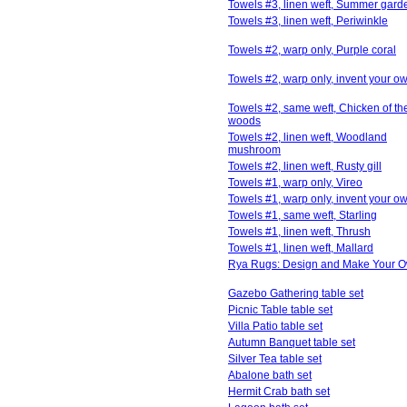
Towels #3, linen weft, Summer gard
Towels #3, linen weft, Periwinkle
Towels #2, warp only, Purple coral
Towels #2, warp only, invent your o
Towels #2, same weft, Chicken of th
woods
Towels #2, linen weft, Woodland
mushroom
Towels #2, linen weft, Rusty gill
Towels #1, warp only, Vireo
Towels #1, warp only, invent your o
Towels #1, same weft, Starling
Towels #1, linen weft, Thrush
Towels #1, linen weft, Mallard
Rya Rugs: Design and Make Your 
Gazebo Gathering table set
Picnic Table table set
Villa Patio table set
Autumn Banquet table set
Silver Tea table set
Abalone bath set
Hermit Crab bath set