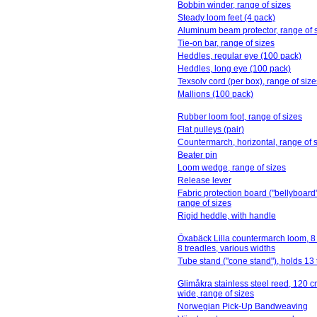
Bobbin winder, range of sizes
Steady loom feet (4 pack)
Aluminum beam protector, range of 
Tie-on bar, range of sizes
Heddles, regular eye (100 pack)
Heddles, long eye (100 pack)
Texsolv cord (per box), range of size
Mallions (100 pack)
Rubber loom foot, range of sizes
Flat pulleys (pair)
Countermarch, horizontal, range of 
Beater pin
Loom wedge, range of sizes
Release lever
Fabric protection board ("bellyboard"
range of sizes
Rigid heddle, with handle
Öxabäck Lilla countermarch loom, 8 
8 treadles, various widths
Tube stand ("cone stand"), holds 13
Glimåkra stainless steel reed, 120 c
wide, range of sizes
Norwegian Pick-Up Bandweaving