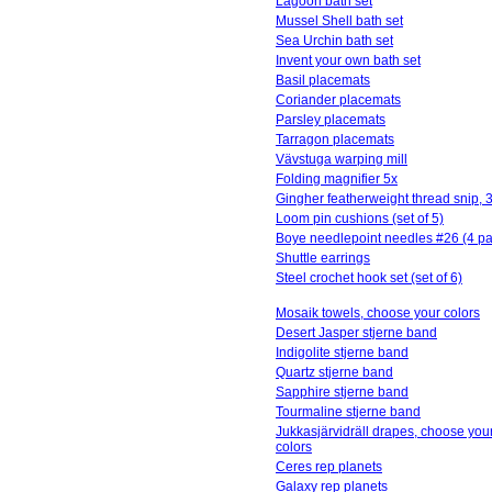
Lagoon bath set
Mussel Shell bath set
Sea Urchin bath set
Invent your own bath set
Basil placemats
Coriander placemats
Parsley placemats
Tarragon placemats
Vävstuga warping mill
Folding magnifier 5x
Gingher featherweight thread snip, 3
Loom pin cushions (set of 5)
Boye needlepoint needles #26 (4 pa
Shuttle earrings
Steel crochet hook set (set of 6)
Mosaik towels, choose your colors
Desert Jasper stjerne band
Indigolite stjerne band
Quartz stjerne band
Sapphire stjerne band
Tourmaline stjerne band
Jukkasjärvidräll drapes, choose you
colors
Ceres rep planets
Galaxy rep planets