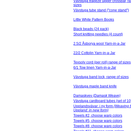
Vävstuga trapeze upper crossbar, ra
sizes
Vävstuga tube stand ("cone stand")
Little White Pattern Books
Black beads (24 pack)
Short knitting needles (4 count)
2.5/2 Åsborya wool Yarn-in-a-Jar
22/2 Cottolin Yarn-in-a-Jar
Texsolv cord (per roll) range of sizes
6/1 Tow linen Yarn-in-a-Jar
Vävstuga band lock, range of sizes
Vävstuga maple band knife
Damaskvev
(Damask Weave)
Vävstuga cardboard tubes (set of 10
Upplandsvävar: i ny form
(Weaving 
Uppland: in new form)
Towels #2, choose warp colors
Towels #5, choose warp colors
Towels #8, choose warp colors