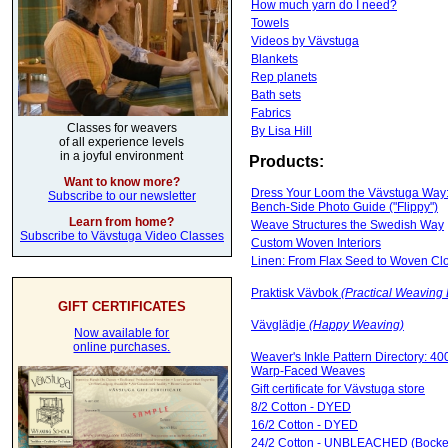
How much yarn do I need?
Towels
Videos by Vävstuga
Blankets
Rep planets
Bath sets
Fabrics
Classes for weavers
By Lisa Hill
of all experience levels
in a joyful environment
Products:
Want to know more?
Dress Your Loom the Vävstuga Way:
Subscribe to our newsletter
Bench-Side Photo Guide ("Flippy")
Learn from home?
Weave Structures the Swedish Way
Subscribe to Vävstuga Video Classes
Custom Woven Interiors
Linen: From Flax Seed to Woven Cl
Praktisk Vävbok
(Practical Weaving
GIFT CERTIFICATES
Vävglädje
(Happy Weaving)
Now available for
online purchases.
Weaver's Inkle Pattern Directory: 40
Warp-Faced Weaves
Gift certificate for Vävstuga store
8/2 Cotton - DYED
16/2 Cotton - DYED
24/2 Cotton - UNBLEACHED (Bocke