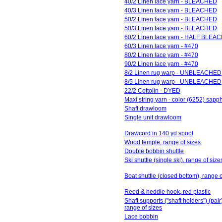
40/2 Linen lace yarn - BLEACHED
40/3 Linen lace yarn - BLEACHED
50/2 Linen lace yarn - BLEACHED
50/3 Linen lace yarn - BLEACHED
60/2 Linen lace yarn - HALF BLEA
60/3 Linen lace yarn - #470
80/2 Linen lace yarn - #470
90/2 Linen lace yarn - #470
8/2 Linen rug warp - UNBLEACHED
8/5 Linen rug warp - UNBLEACHED
22/2 Cottolin - DYED
Maxi string yarn - color (6252) sapp
Shaft drawloom
Single unit drawloom
Drawcord in 140 yd spool
Wood temple, range of sizes
Double bobbin shuttle
Ski shuttle (single ski), range of size
Boat shuttle (closed bottom), range o
Reed & heddle hook, red plastic
Shaft supports ("shaft holders") (pair)
range of sizes
Lace bobbin