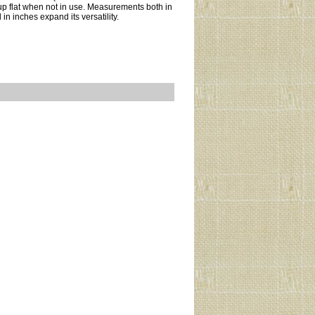
d up flat when not in use. Measurements both in
in inches expand its versatility.