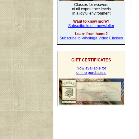
Classes for weavers
of all experience levels
in a joyful environment
Want to know more?
Subscribe to our newsletter
Learn from home?
Subscribe to Vävstuga Video Classes
GIFT CERTIFICATES
Now available for
online purchases.