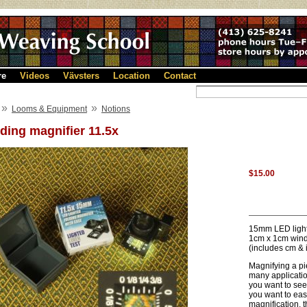
re
Videos
Vävsters
Location
Contact
»
»
Looms & Equipment
Notions
ding magnifier 11.5x
$15.00
15mm LED lighte
1cm x 1cm win
(includes cm & 
Magnifying a pi
many applicatio
you want to see
you want to easi
magnification, t