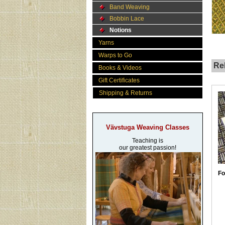
Band Weaving
Bobbin Lace
Notions
Yarns
Warps to Go
Rel
Books & Videos
Gift Certificates
Shipping & Returns
Vävstuga Weaving Classes
Teaching is
our greatest passion!
Fo