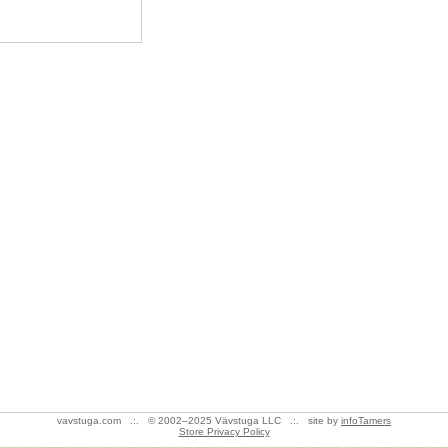
vavstuga.com .:. © 2002–2025 Vävstuga LLC .:. site by
infoTamers
Store Privacy Policy