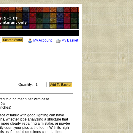
My Account
My Basket
Quantity:
d folding magnifier, with case
dow
inches)
ece of fabric with good lighting can have
ns, whether it be analyzing a structure that
 more clearly, repairing a mistake, or maybe
ly count your pics at the loom. With its high
his useful tool (sometimes called a linen