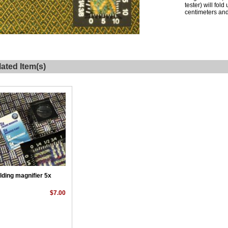
tester) will fol
centimeters and 
ated Item(s)
lding magnifier 5x
$7.00