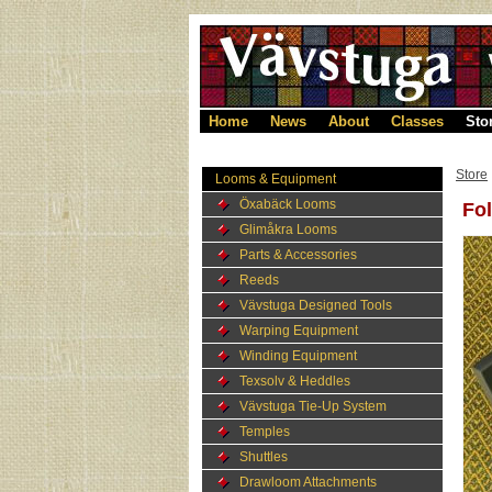
Home
News
About
Classes
Sto
Store
Looms & Equipment
Öxabäck Looms
Fol
Glimåkra Looms
Parts & Accessories
Reeds
Vävstuga Designed Tools
Warping Equipment
Winding Equipment
Texsolv & Heddles
Vävstuga Tie-Up System
Temples
Shuttles
Drawloom Attachments