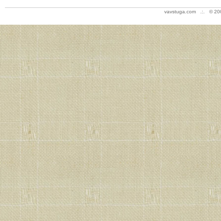
vavstuga.com .:. © 20