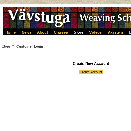
Home
News
About
Classes
Store
Videos
Vävsters
L
»
Store
Customer Login
Create New Account