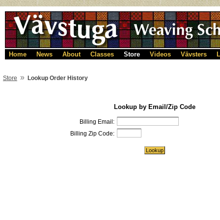
Home
News
About
Classes
Store
Videos
Vävsters
L
»
Store
Lookup Order History
Lookup by Email/Zip Code
Billing Email:
Billing Zip Code: