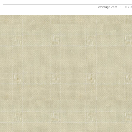
vavstuga.com .:. © 20