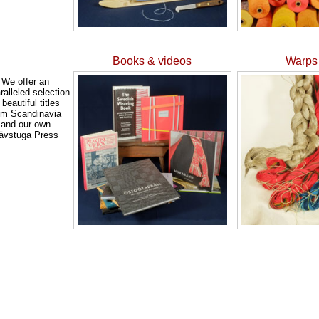
Books & videos
Warps 
We offer an
ralleled selection
 beautiful titles
om Scandinavia
and our own
ävstuga Press