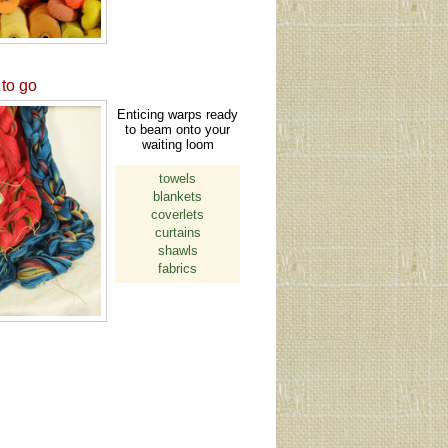
to go
Enticing warps ready
to beam onto your
waiting loom
towels
blankets
coverlets
curtains
shawls
fabrics