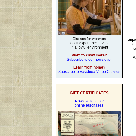
Classes for weavers
unpa
of all experience levels
of
in a joyful environment
fr
Want to know more?
V
Subscribe to our newsletter
Learn from home?
Subscribe to Vävstuga Video Classes
GIFT CERTIFICATES
Now available for
online purchases.