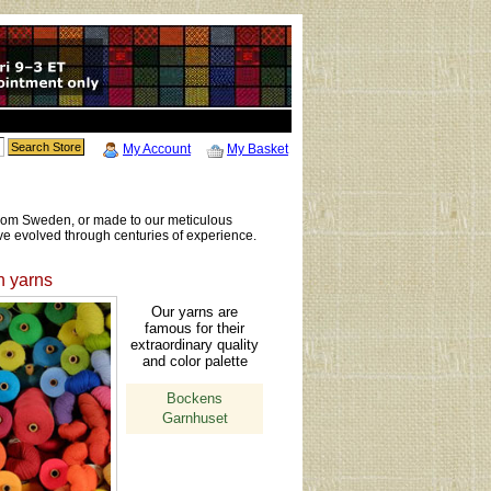
My Account
My Basket
 from Sweden, or made to our meticulous
ve evolved through centuries of experience.
 yarns
Our yarns are
famous for their
extraordinary quality
and color palette
Bockens
Garnhuset