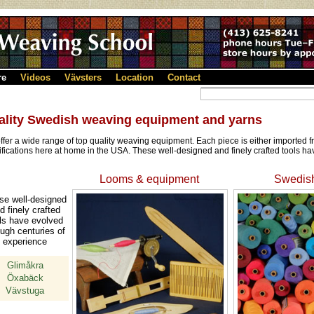
re
Videos
Vävsters
Location
Contact
ality Swedish weaving equipment and yarns
ffer a wide range of top quality weaving equipment. Each piece is either imported
ifications here at home in the USA. These well-designed and finely crafted tools ha
Looms & equipment
Swedish
se well-designed
d finely crafted
ls have evolved
ough centuries of
experience
Glimåkra
Öxabäck
Vävstuga