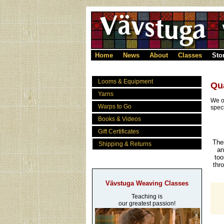
Home
News
About
Classes
Sto
Looms & Equipment
Qu
Yarns
We o
Warps to Go
spec
Books & Videos
Gift Certificates
The
Shipping & Returns
an
too
thr
Vävstuga Weaving Classes
Teaching is
our greatest passion!