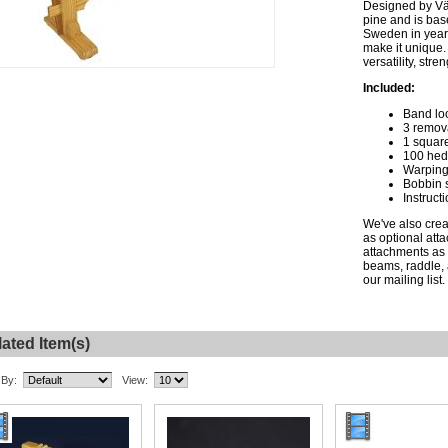
Designed by Vä
pine and is bas
Sweden in years
make it unique.
versatility, stren
Included:
Band l
3 remov
1 squar
100 hed
Warping
Bobbin s
Instruct
We've also crea
as optional att
attachments as 
beams, raddle, 
our mailing list.
ated Item(s)
 By:
View: