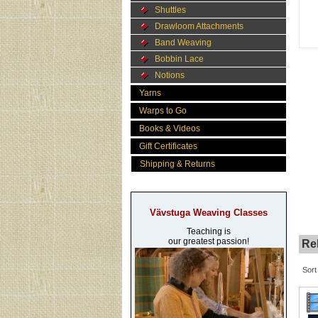
Shuttles
Drawloom Attachments
Band Weaving
Bobbin Lace
Notions
Yarns
Warps to Go
Books & Videos
Gift Certificates
Shipping & Returns
Vävstuga Weaving Classes
Teaching is
our greatest passion!
Rel
Sort