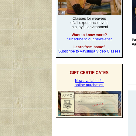
Classes for weavers
of all experience levels
in a joyful environment
Want to know more?
Subscribe to our newsletter
Pa
Vä
Learn from home?
Subscribe to Vävstuga Video Classes
GIFT CERTIFICATES
Now available for
online purchases.