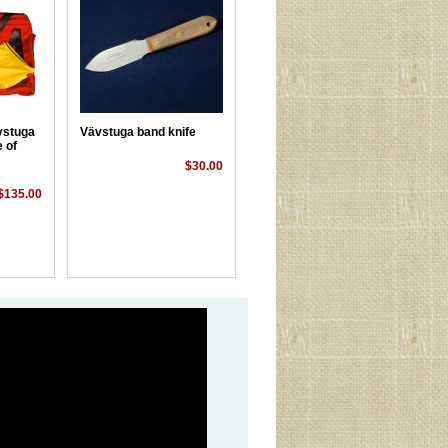
vstuga
Vävstuga band knife
 of
$30.00
$135.00