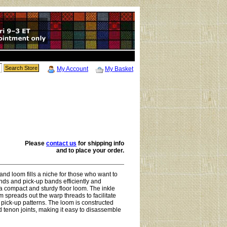
My Account
My Basket
Please
contact us
for
shipping info
and to place your order.
nd loom fills a niche for those who want to
ds and pick-up bands efficiently and
a compact and sturdy floor loom. The inkle
 spreads out the warp threads to facilitate
pick-up patterns. The loom is constructed
d tenon joints, making it easy to disassemble