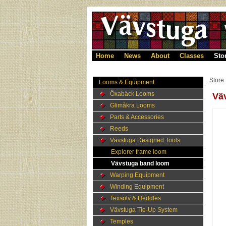
Home
News
About
Classes
Sto
Store
Looms & Equipment
Öxabäck Looms
Vä
Glimåkra Looms
Parts & Accessories
Reeds
Vävstuga Designed Tools
Explorer frame loom
Vävstuga band loom
Warping Equipment
Winding Equipment
Texsolv & Heddles
Vävstuga Tie-Up System
Temples