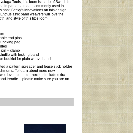
vstuga Tools, this loom is made of Swedish
ed in part on a model commonly used in
 past; Becky's innovations on this design
 Enthusiastic band weavers will love the
gth, and style of this little loom.
oom
able end pins
e locking peg
dles
 pin + clamp
huttle with locking band
ion booklet for plain weave band
ted a pattern spreader and lease stick holder
achments. To learn about more new
we develop them -- next up include extra
and treadle -- please make sure you are on