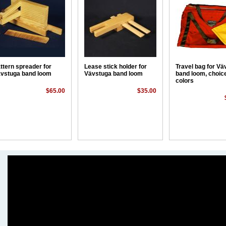
ttern spreader for
Lease stick holder for
Travel bag for Vä
vstuga band loom
Vävstuga band loom
band loom, choice
colors
$65.00
$35.00