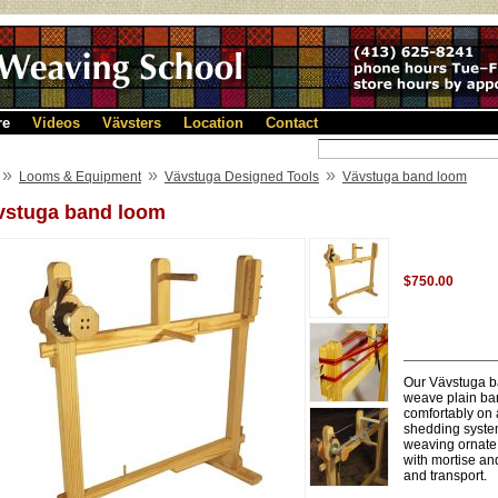
re
Videos
Vävsters
Location
Contact
»
»
»
Looms & Equipment
Vävstuga Designed Tools
Vävstuga band loom
vstuga band loom
$750.00
Our Vävstuga ba
weave plain ban
comfortably on 
shedding system
weaving ornate 
with mortise an
and transport.