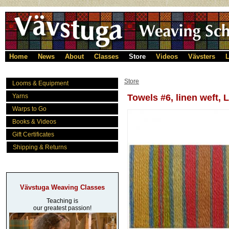
Home
News
About
Classes
Store
Videos
Vävsters
L
Store
Looms & Equipment
Yarns
Towels #6, linen weft, 
Warps to Go
Books & Videos
Gift Certificates
Shipping & Returns
Vävstuga Weaving Classes
Teaching is
our greatest passion!