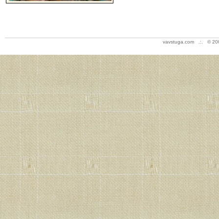
vavstuga.com .:. © 20