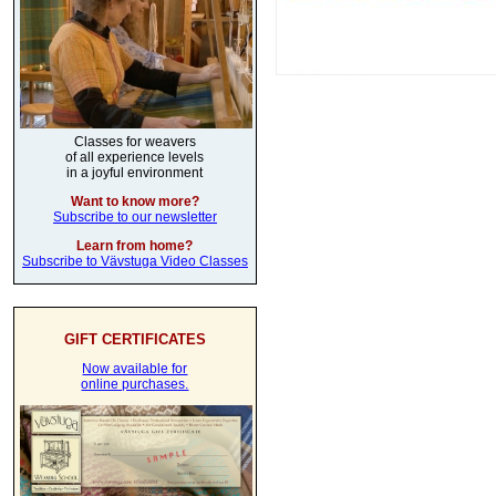
Classes for weavers
of all experience levels
in a joyful environment
Want to know more?
Subscribe to our newsletter
Learn from home?
Subscribe to Vävstuga Video Classes
GIFT CERTIFICATES
Now available for
online purchases.