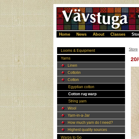
Home
News
About
Classes
Sto
Store
Looms & Equipment
Yarns
20
Linen
Cottolin
Cotton
Egyptian cotton
Cotton rug warp
String yarn
Wool
Yarn-in-a-Jar
How much yarn do I need?
Highest quality sources
Warps to Go