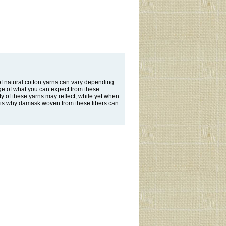
f natural cotton yarns can vary depending
ge of what you can expect from these
ity of these yarns may reflect, while yet when
his is why damask woven from these fibers can