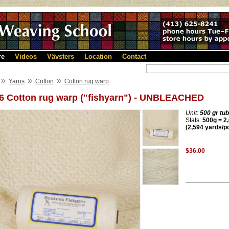
re
Videos
Vävsters
Location
Contact
»
»
»
Yarns
Cotton
Cotton rug warp
/6 Cotton rug warp ("fishyarn") - UNBLEACHED
Unit:
500 gr tu
Stats:
500g = 2,
(2,594 yards/p
$36.00