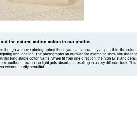
out the natural cotton colors in our photos
n though we have photographed these yarns as accurately as possible, the color o
lighting and location. The photographs on our website attempt to show you the ran
utiful long staple cotton yarns. When lit from one direction, the high twist and dens
 from another direction the light gets absorbed, resulting in a very different look. T
so extraordinarily beautiful.