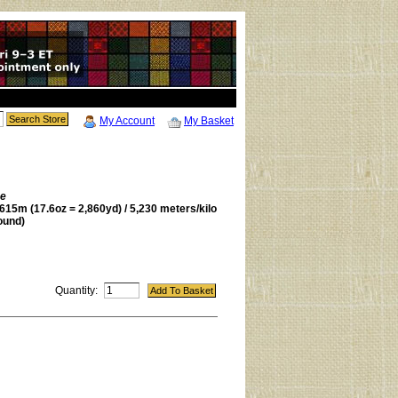
My Account
My Basket
be
615m (17.6oz = 2,860yd) / 5,230 meters/kilo
ound)
Quantity: