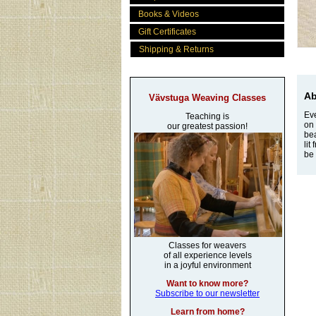
Books & Videos
Gift Certificates
Shipping & Returns
Ab
Vävstuga Weaving Classes
Eve
Teaching is
on 
our greatest passion!
bea
lit
be 
Classes for weavers
of all experience levels
in a joyful environment
Want to know more?
Subscribe to our newsletter
Learn from home?