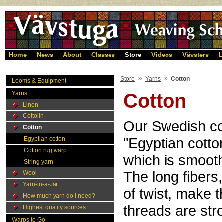
Home
News
About
Classes
Store
Videos
Vävsters
L
»
»
Store
Yarns
Cotton
Looms & Equipment
Yarns
Cotton
Linen
Cottolin
Our Swedish co
Cotton
"Egyptian cotto
Egyptian cotton
Cotton rug warp
which is smooth
String yarn
The long fibers
Wool
Yarn-in-a-Jar
of twist, make 
How much yarn do I need?
threads are str
Highest quality sources
Warps to Go