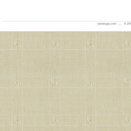
vavstuga.com .:. © 20