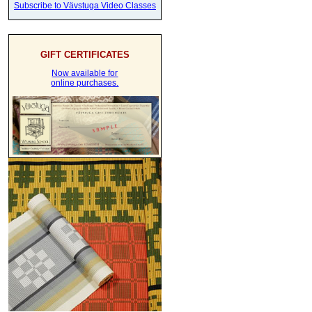
Subscribe to Vävstuga Video Classes
GIFT CERTIFICATES
Now available for
online purchases.