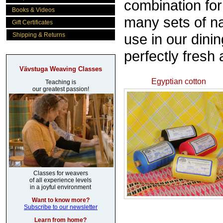
combination fo
Books & Videos
many sets of na
Gift Certificates
use in our dinin
Shipping & Returns
perfectly fresh
Vävstuga Weaving Classes
Egyptian cotton
Teaching is
our greatest passion!
Classes for weavers
of all experience levels
in a joyful environment
Want to know more?
Subscribe to our newsletter
Learn from home?