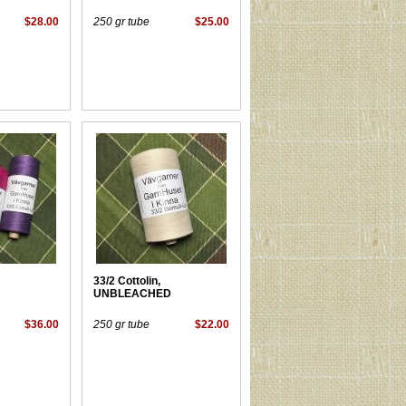
$28.00
250 gr tube
$25.00
33/2 Cottolin,
UNBLEACHED
$36.00
250 gr tube
$22.00