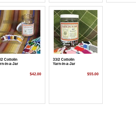
/2 Cottolin
33/2 Cottolin
rn-in-a-Jar
Yarn-in-a-Jar
$42.00
$55.00