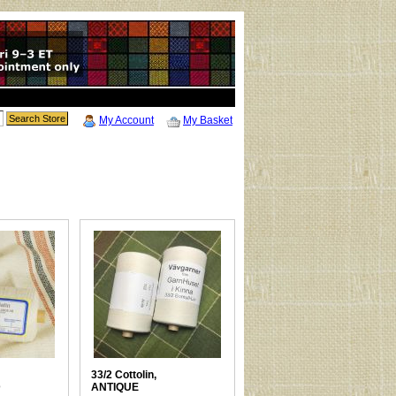
My Account
My Basket
33/2 Cottolin,
D
ANTIQUE