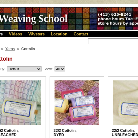
re
Videos
Vävsters
Location
Contact
»
»
Yarns
Cottolin
tolin
 By:
View:
/2 Cottolin,
22/2 Cottolin,
22/2 Cottolin,
LEACHED
DYED
UNBLEACHE