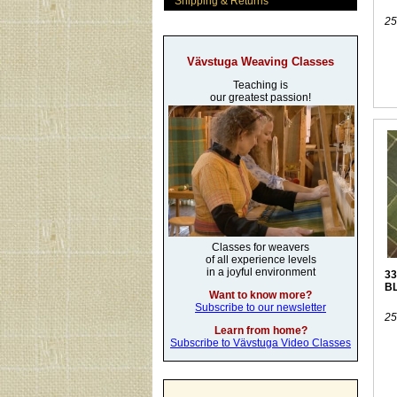
Shipping & Returns
25
Vävstuga Weaving Classes
Teaching is
our greatest passion!
Classes for weavers
of all experience levels
in a joyful environment
33
B
Want to know more?
Subscribe to our newsletter
25
Learn from home?
Subscribe to Vävstuga Video Classes