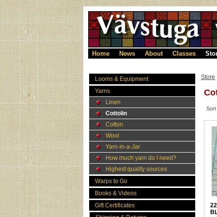
Home
News
About
Classes
Sto
Store
Looms & Equipment
Yarns
Cot
Linen
Sort
Cottolin
Cotton
Wool
Yarn-in-a-Jar
How much yarn do I need?
Highest quality sources
Warps to Go
Books & Videos
Gift Certificates
22
B