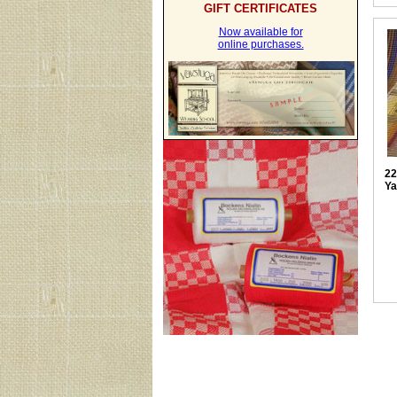
GIFT CERTIFICATES
Now available for
online purchases.
22
Ya