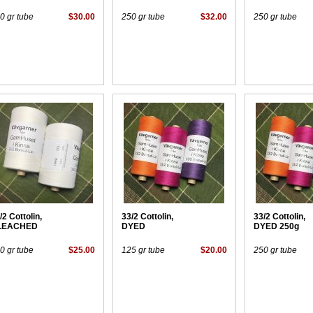
0 gr tube
$30.00
250 gr tube
$32.00
250 gr tube
/2 Cottolin,
33/2 Cottolin,
33/2 Cottolin,
LEACHED
DYED
DYED 250g
0 gr tube
$25.00
125 gr tube
$20.00
250 gr tube