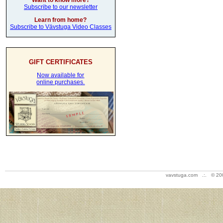
Want to know more?
Subscribe to our newsletter
Learn from home?
Subscribe to Vävstuga Video Classes
GIFT CERTIFICATES
Now available for
online purchases.
vavstuga.com .:. © 20