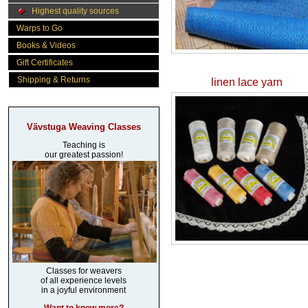
Highest quality sources
Warps to Go
Books & Videos
Gift Certificates
Shipping & Returns
linen lace yarn
Vävstuga Weaving Classes
Teaching is
our greatest passion!
Classes for weavers
of all experience levels
in a joyful environment