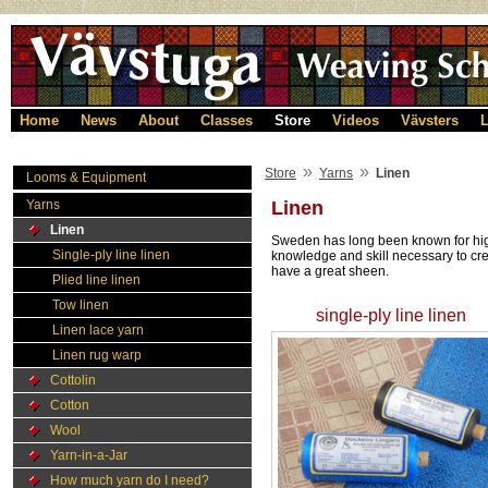
Home
News
About
Classes
Store
Videos
Vävsters
L
»
»
Store
Yarns
Linen
Looms & Equipment
Yarns
Linen
Linen
Sweden has long been known for high-
Single-ply line linen
knowledge and skill necessary to cre
have a great sheen.
Plied line linen
Tow linen
single-ply line linen
Linen lace yarn
Linen rug warp
Cottolin
Cotton
Wool
Yarn-in-a-Jar
How much yarn do I need?