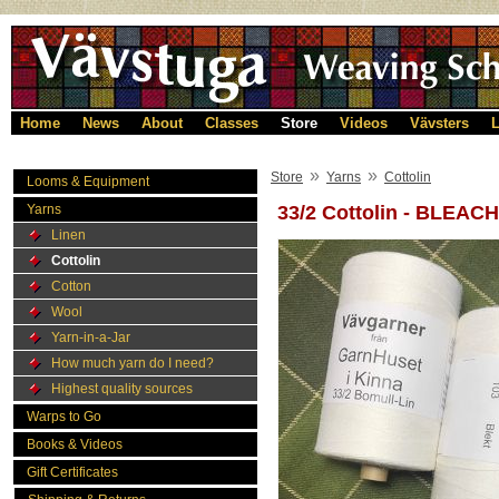
Home
News
About
Classes
Store
Videos
Vävsters
L
»
»
Store
Yarns
Cottolin
Looms & Equipment
Yarns
33/2 Cottolin - BLEAC
Linen
Cottolin
Cotton
Wool
Yarn-in-a-Jar
How much yarn do I need?
Highest quality sources
Warps to Go
Books & Videos
Gift Certificates