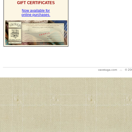
GIFT CERTIFICATES
Now available for
online purchases.
vavstuga.com .:. © 20