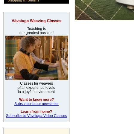
Shipping & Returns
Vävstuga Weaving Classes
Teaching is
our greatest passion!
Classes for weavers
of all experience levels
in a joyful environment
Want to know more?
Subscribe to our newsletter
Learn from home?
Subscribe to Vävstuga Video Classes