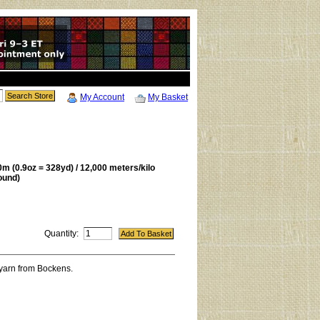
My Account
My Basket
m (0.9oz = 328yd) / 12,000 meters/kilo
ound)
Quantity:
 yarn from Bockens.