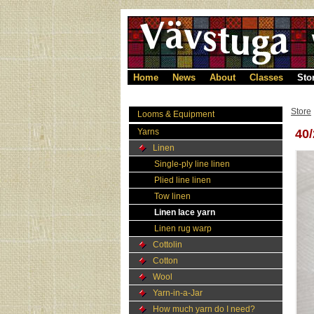
Home
News
About
Classes
Sto
Store
Looms & Equipment
Yarns
40
Linen
Single-ply line linen
Plied line linen
Tow linen
Linen lace yarn
Linen rug warp
Cottolin
Cotton
Wool
Yarn-in-a-Jar
How much yarn do I need?