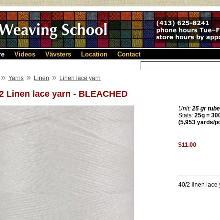
re
Videos
Vävsters
Location
Contact
»
»
»
Yarns
Linen
Linen lace yarn
/2 Linen lace yarn - BLEACHED
Unit:
25 gr tube
Stats:
25g = 300
(5,953 yards/p
$11.00
40/2 linen lace