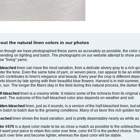
out the natural linen colors in our photos
n though we have photographed these yarns as accurately as possible, the color of
ending on lighting and batch. The photographs on our website attempt to show yo
se "living" yarns.
bleached
linen can have the most variation, from a delicate silvery gray to a rich g
hter the tone. Even the same tube of yarn, or woven piece, can appear to be an entirel
ch contributes to linen's elegance and beauty. Every year the crop is different depe
nts bloom by late spring with their beautiful blue flowers. Harvest is in mid-summe
n, sun. The longer the fibers stay in the field during this natural process, the darker 
lf-bleached
linen is a creamy white. It retains some of the richness from its original
well. The outcome of this half-bleached color also depends on weather and soil.
lden-bleached
linen, just as it sounds, is a version of the half-bleached linen, but w
m batch to batch due to the growing conditions. Many of us favor this rich golden to
eached
linen shows the least variation, and is pretty dependably nearly as white as 
lor #470
is a dyed color made to be as close a match as possible to the unbleached li
 want your piece to retain this color over time, color #470 is the perfect choice. Th
ach over time and become lighter, whereas the dyed color will be stable.