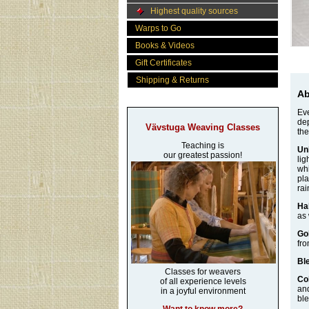
Highest quality sources
Warps to Go
Books & Videos
Gift Certificates
Shipping & Returns
Ab
Eve
dep
Vävstuga Weaving Classes
the
Teaching is
Un
our greatest passion!
lig
whi
pla
rai
Ha
as 
Go
fro
Bl
Classes for weavers
Co
of all experience levels
and
in a joyful environment
ble