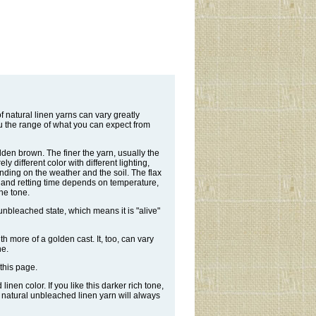
 natural linen yarns can vary greatly
u the range of what you can expect from
olden brown. The finer the yarn, usually the
y different color with different lighting,
nding on the weather and the soil. The flax
r, and retting time depends on temperature,
the tone.
 unbleached state, which means it is "alive"
ith more of a golden cast. It, too, can vary
ne.
this page.
nen color. If you like this darker rich tone,
e natural unbleached linen yarn will always