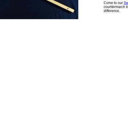
Come to our
Sw
countermarch ti
difference.