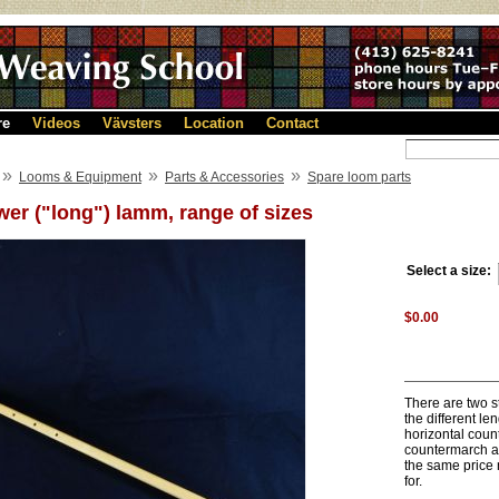
re
Videos
Vävsters
Location
Contact
»
»
»
Looms & Equipment
Parts & Accessories
Spare loom parts
er ("long") lamm, range of sizes
Select a size:
$0.00
There are two st
the different l
horizontal coun
countermarch ar
the same price 
for.