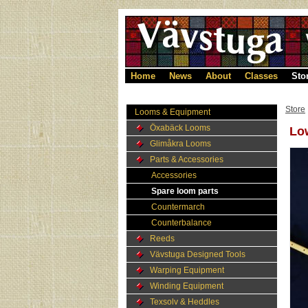
Home
News
About
Classes
Sto
Store
Looms & Equipment
Öxabäck Looms
Low
Glimåkra Looms
Parts & Accessories
Accessories
Spare loom parts
Countermarch
Counterbalance
Reeds
Vävstuga Designed Tools
Warping Equipment
Winding Equipment
Texsolv & Heddles