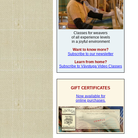
Classes for weavers
of all experience levels
in a joyful environment
Want to know more?
Subscribe to our newsletter
Learn from home?
Subscribe to Vävstuga Video Classes
GIFT CERTIFICATES
Now available for
online purchases.