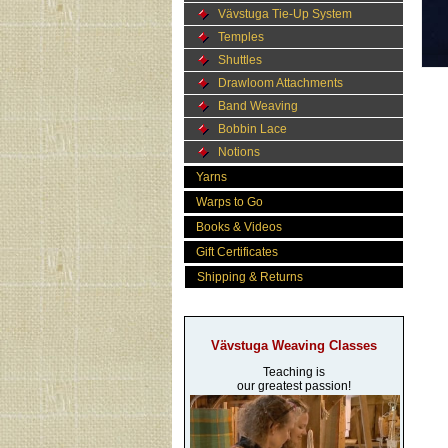
Vävstuga Tie-Up System
Temples
Shuttles
Drawloom Attachments
Band Weaving
Bobbin Lace
Notions
Yarns
Warps to Go
Books & Videos
Gift Certificates
Shipping & Returns
Vävstuga Weaving Classes
Teaching is
our greatest passion!