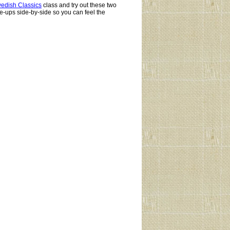
edish Classics
class and try out these two
e-ups side-by-side so you can feel the