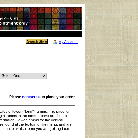
My Account
Please
contact us
to place your order.
yles of lower ("long") lamms. The price for
ength lamms in the menu above are for the
termarch. Lower lamms for the vertical
e found at the bottom of the menu, and are
no matter which loom you are getting them