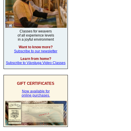
Classes for weavers
of all experience levels
in a joyful environment
Want to know more?
Subscribe to our newsletter
Learn from home?
Subscribe to Vävstuga Video Classes
GIFT CERTIFICATES
Now available for
online purchases.