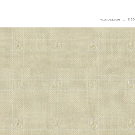
vavstuga.com .:. © 20