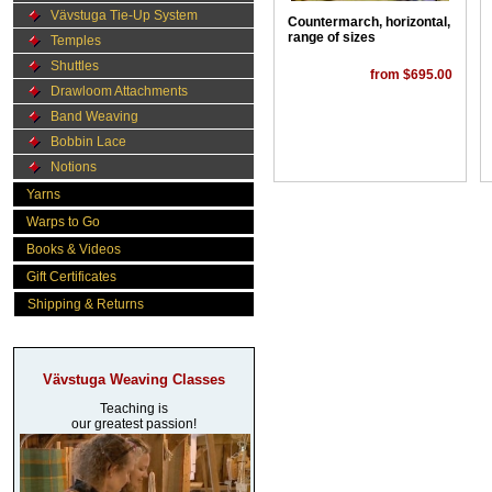
Vävstuga Tie-Up System
Countermarch, horizontal,
range of sizes
Temples
Shuttles
from $695.00
Drawloom Attachments
Band Weaving
Bobbin Lace
Notions
Yarns
Warps to Go
Books & Videos
Gift Certificates
Shipping & Returns
Vävstuga Weaving Classes
Teaching is
our greatest passion!