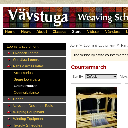
Home
News
About
Classes
Store
Videos
Vävsters
L
»
»
Store
Looms & Equipment
Part
Looms & Equipment
Öxabäck Looms
The versatility of the countermarch 
Glimåkra Looms
Parts & Accessories
Countermarch
Accessories
Sort By:
View:
Spare loom parts
Countermarch
Counterbalance
Reeds
Vävstuga Designed Tools
Warping Equipment
Winding Equipment
Texsolv & Heddles