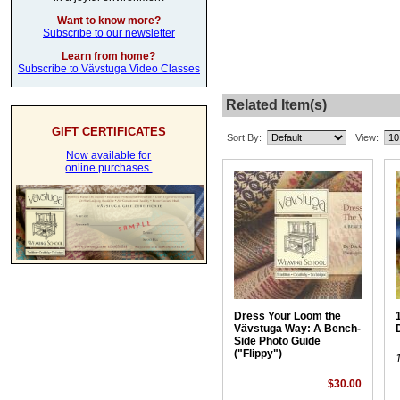
Want to know more?
Subscribe to our newsletter
Learn from home?
Subscribe to Vävstuga Video Classes
Related Item(s)
GIFT CERTIFICATES
Sort By:
View:
Now available for
online purchases.
Dress Your Loom the
1
Vävstuga Way: A Bench-
Side Photo Guide
("Flippy")
$30.00