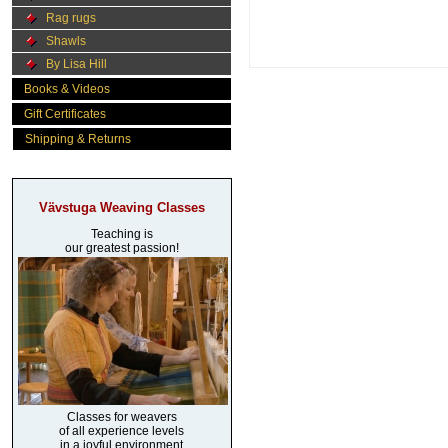
Rag rugs
Shawls
By Lisa Hill
Books & Videos
Gift Certificates
Shipping & Returns
Vävstuga Weaving Classes
Teaching is
our greatest passion!
Classes for weavers
of all experience levels
in a joyful environment