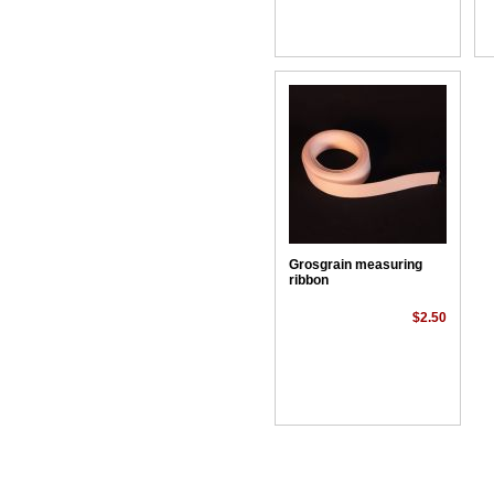
Grosgrain measuring
ribbon
$2.50