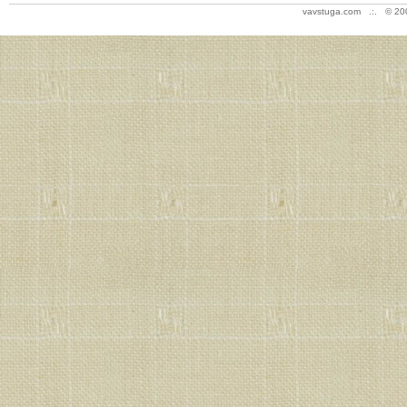
vavstuga.com .:. © 20