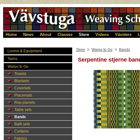
Home
News
About
Classes
Store
Videos
Vävsters
L
»
»
Store
Warps to Go
Bands
Looms & Equipment
Yarns
Serpentine stjerne ban
Warps to Go
Towels
Blankets
Coverlets
Placemats
Rep planets
Table sets
Bands
Bath sets
Curtains
Fabrics