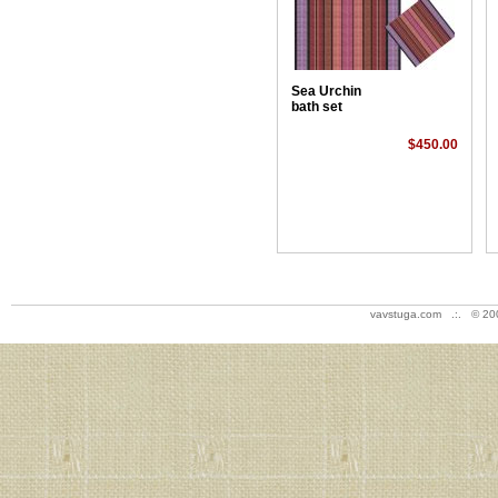
Sea Urchin
bath set
$450.00
vavstuga.com .:. © 20