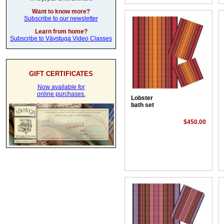
Want to know more?
Subscribe to our newsletter
Learn from home?
Subscribe to Vävstuga Video Classes
GIFT CERTIFICATES
Now available for
online purchases.
Lobster
bath set
$450.00