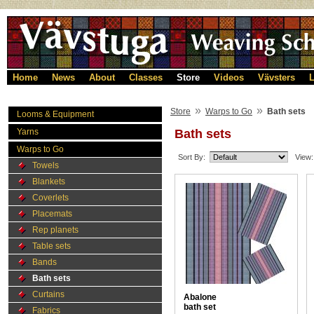
Home
News
About
Classes
Store
Videos
Vävsters
L
»
»
Store
Warps to Go
Bath sets
Looms & Equipment
Yarns
Bath sets
Warps to Go
Sort By:
View:
Towels
Blankets
Coverlets
Placemats
Rep planets
Table sets
Bands
Bath sets
Curtains
Abalone
bath set
Fabrics