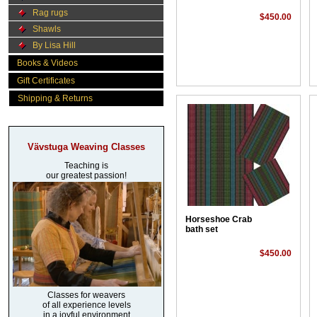
Rag rugs
$450.00
Shawls
By Lisa Hill
Books & Videos
Gift Certificates
Shipping & Returns
Vävstuga Weaving Classes
Teaching is
our greatest passion!
Horseshoe Crab
bath set
$450.00
Classes for weavers
of all experience levels
in a joyful environment