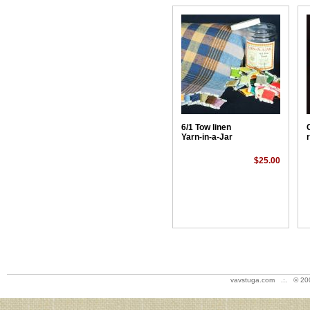
6/1 Tow linen
Yarn-in-a-Jar
$25.00
vavstuga.com .:. © 20