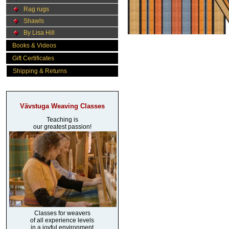
Rag rugs
Shawls
By Lisa Hill
Books & Videos
Gift Certificates
Shipping & Returns
Vävstuga Weaving Classes
Teaching is
our greatest passion!
Classes for weavers
of all experience levels
in a joyful environment