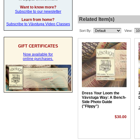
Want to know more?
Subscribe to our newsletter
Related Item(s)
Learn from home?
Subscribe to Vävstuga Video Classes
Sort By:
View:
GIFT CERTIFICATES
Now available for
online purchases.
Dress Your Loom the
Vävstuga Way: A Bench-
Side Photo Guide
("Flippy")
$30.00