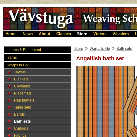
Home
News
About
Classes
Store
Videos
Vävsters
L
»
»
Store
Warps to Go
Bath sets
Looms & Equipment
Yarns
Angelfish bath set
Warps to Go
Towels
Blankets
Coverlets
Placemats
Rep planets
Table sets
Bands
Bath sets
Curtains
Fabrics