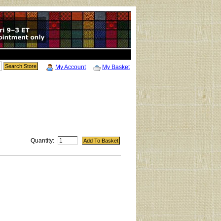
My Account
My Basket
Quantity: