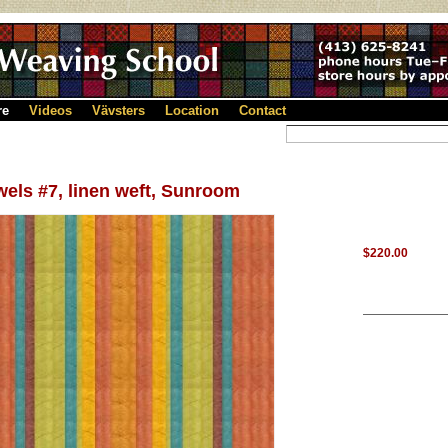
re
Videos
Vävsters
Location
Contact
els #7, linen weft, Sunroom
$220.00