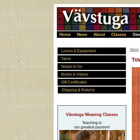
Home
News
About
Classes
Sto
Store
Looms & Equipment
Yarns
Tow
Warps to Go
Books & Videos
Gift Certificates
Shipping & Returns
Vävstuga Weaving Classes
Teaching is
our greatest passion!