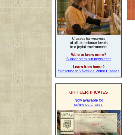
Classes for weavers
of all experience levels
in a joyful environment
Want to know more?
Subscribe to our newsletter
Learn from home?
Subscribe to Vävstuga Video Classes
GIFT CERTIFICATES
Now available for
online purchases.