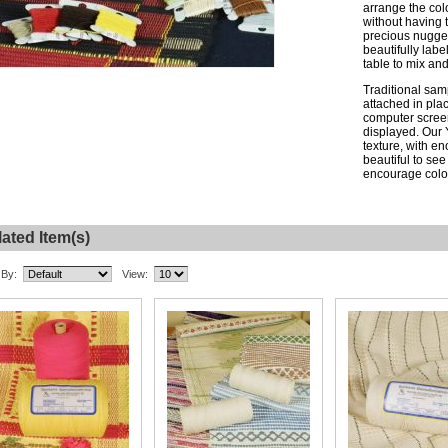
arrange the col
without having 
precious nugget
beautifully lab
table to mix and
Traditional sam
attached in plac
computer screen
displayed. Our 
texture, with en
beautiful to see
encourage color
ated Item(s)
 By:
View: