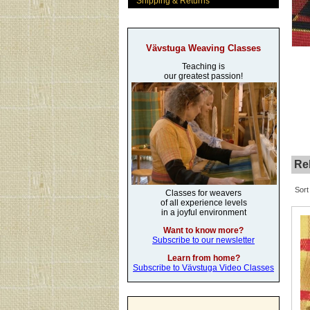
Shipping & Returns
Vävstuga Weaving Classes
Teaching is
our greatest passion!
Rel
Sort
Classes for weavers
of all experience levels
in a joyful environment
Want to know more?
Subscribe to our newsletter
Learn from home?
Subscribe to Vävstuga Video Classes