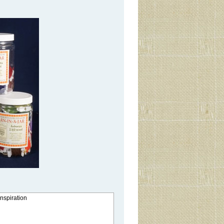
inspiration