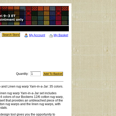
My Account
My Basket
Quantity:
 and Linen rug warp Yarn-in-a-Jar: 35 colors.
linen rug warp Yarn-in-a-Jar set includes
 24 colors of our Bockens 12/6 cotton rug warp,
nsert that provides an unbleached piece of the
tton rug warps and the linen rug warps, with
stats.
 design tool gives you the opportunity to