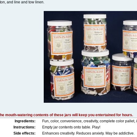
ton, and line and tow linen.
he mouth-watering contents of these jars will keep you entertained for hours.
Ingredients:
Fun, color, convenience, creativity, complete color pallet, 
Instructions:
Empty jar contents onto table. Play!
Side effects:
Enhances creativity. Reduces anxiety. May be addictive.