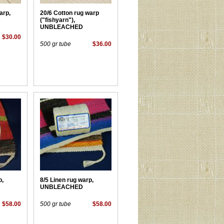
arp,
20/6 Cotton rug warp
("fishyarn"),
UNBLEACHED
$30.00
500 gr tube
$36.00
p,
8/5 Linen rug warp,
UNBLEACHED
$58.00
500 gr tube
$58.00