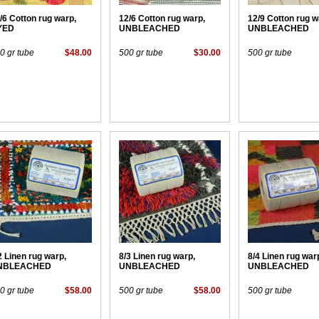
/6 Cotton rug warp,
12/6 Cotton rug warp,
12/9 Cotton rug w
YED
UNBLEACHED
UNBLEACHED
0 gr tube
$48.00
500 gr tube
$30.00
500 gr tube
2 Linen rug warp,
8/3 Linen rug warp,
8/4 Linen rug war
NBLEACHED
UNBLEACHED
UNBLEACHED
0 gr tube
$58.00
500 gr tube
$58.00
500 gr tube