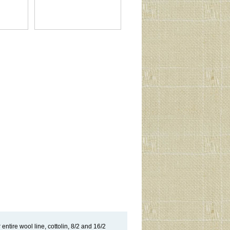
entire wool line, cottolin, 8/2 and 16/2