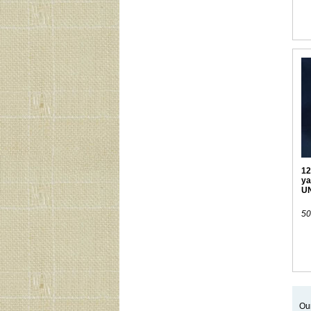
12
ya
U
50
Our