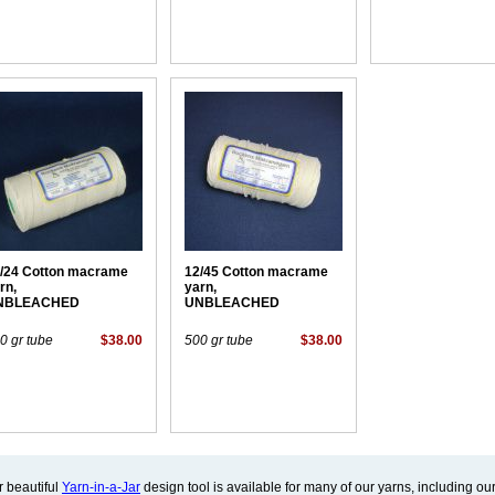
/24 Cotton macrame
12/45 Cotton macrame
rn,
yarn,
NBLEACHED
UNBLEACHED
0 gr tube
$38.00
500 gr tube
$38.00
 beautiful
Yarn-in-a-Jar
design tool is available for many of our yarns, including our 