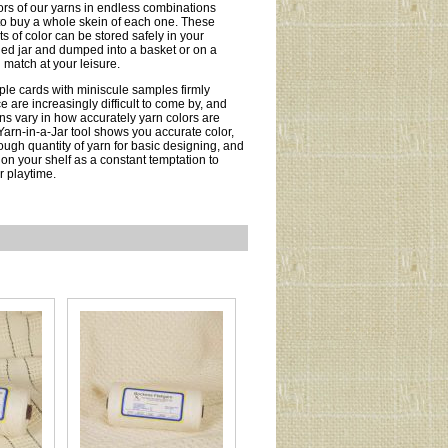
ors of our yarns in endless combinations
to buy a whole skein of each one. These
s of color can be stored safely in your
eled jar and dumped into a basket or on a
 match at your leisure.
ple cards with miniscule samples firmly
e are increasingly difficult to come by, and
s vary in how accurately yarn colors are
Yarn-in-a-Jar tool shows you accurate color,
ough quantity of yarn for basic designing, and
 on your shelf as a constant temptation to
 playtime.