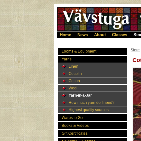
Home
News
About
Classes
Sto
Store
Looms & Equipment
Yarns
Cot
Linen
Cottolin
Cotton
Wool
Yarn-in-a-Jar
How much yarn do I need?
Highest quality sources
Warps to Go
Books & Videos
Gift Certificates