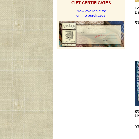
GIFT CERTIFICATES
12
Now available for
D
online purchases.
50
8/
U
50