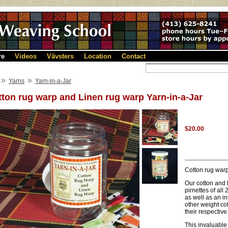
re
Videos
Vävsters
Location
Contact
»
»
Yarns
Yarn-in-a-Jar
ton rug warp and Linen rug warp Yarn-in-a-Jar
$20.00
Cotton rug warp
Our cotton and 
pirnettes of all
as well as an i
other weight co
their respective 
This invaluable