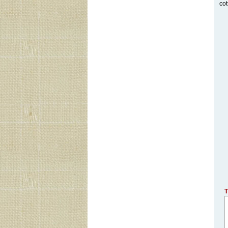
cot
T