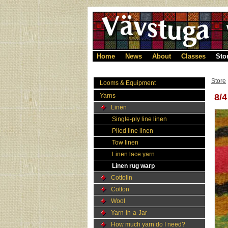
Home
News
About
Classes
Sto
Store
Looms & Equipment
Yarns
8/
Linen
Single-ply line linen
Plied line linen
Tow linen
Linen lace yarn
Linen rug warp
Cottolin
Cotton
Wool
Yarn-in-a-Jar
How much yarn do I need?