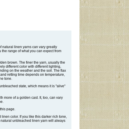
 natural linen yarns can vary greatly
u the range of what you can expect from
olden brown. The finer the yarn, usually the
y different color with different lighting,
nding on the weather and the soil. The flax
r, and retting time depends on temperature,
the tone.
 unbleached state, which means it is "alive"
ith more of a golden cast. It, too, can vary
ne.
this page.
nen color. If you like this darker rich tone,
e natural unbleached linen yarn will always