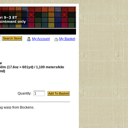
My Account
My Basket
be
0m (17.6oz = 601yd) / 1,100 meters/kilo
nd)
Quantity:
rug warp from Bockens.