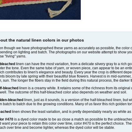
out the natural linen colors in our photos
n though we have photographed these yarns as accurately as possible, the color of
ending on lighting and batch. The photographs on our website attempt to show yo
se "living" yarns.
bleached
linen can have the most variation, from a delicate silvery gray to a rich g
hter the tone. Even the same tube of yarn, or woven piece, can appear to be an entirel
ch contributes to linen's elegance and beauty. Every year the crop is different depe
nts bloom by late spring with their beautiful blue flowers. Harvest is in mid-summe
n, sun. The longer the fibers stay in the field during this natural process, the darker 
lf-bleached
linen is a creamy white. It retains some of the richness from its original
well. The outcome of this half-bleached color also depends on weather and soil.
lden-bleached
linen, just as it sounds, is a version of the half-bleached linen, but w
m batch to batch due to the growing conditions. Many of us favor this rich golden to
eached
linen shows the least variation, and is pretty dependably nearly as white as 
lor #470
is a dyed color made to be as close a match as possible to the unbleached li
 want your piece to retain this color over time, color #470 is the perfect choice. Th
ach over time and become lighter, whereas the dyed color will be stable.