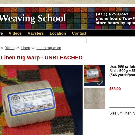
re
Videos
Vävsters
Location
Contact
»
»
»
Yarns
Linen
Linen rug warp
4 Linen rug warp - UNBLEACHED
Unit:
500 gr tu
Stats:
500g = 55
(546 yards/pou
$58.00
Size 8/4 linen 