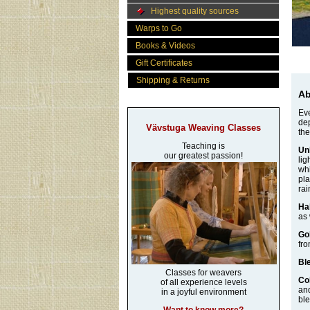
Highest quality sources
Warps to Go
Books & Videos
Gift Certificates
Shipping & Returns
Ab
Eve
dep
Vävstuga Weaving Classes
the
Teaching is
Un
our greatest passion!
lig
whi
pla
rai
Ha
as 
Go
fro
Bl
Classes for weavers
Co
of all experience levels
and
in a joyful environment
ble