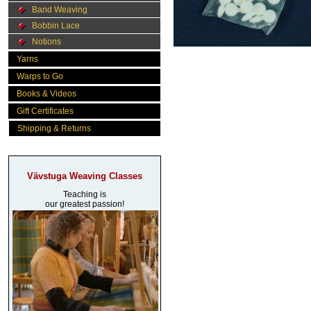
Band Weaving
Bobbin Lace
Notions
Yarns
Warps to Go
Books & Videos
Gift Certificates
Shipping & Returns
Vävstuga Weaving Classes
Teaching is
our greatest passion!