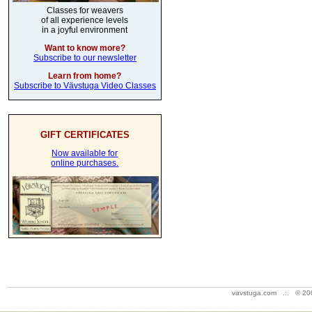
Classes for weavers
of all experience levels
in a joyful environment
Want to know more?
Subscribe to our newsletter
Learn from home?
Subscribe to Vävstuga Video Classes
GIFT CERTIFICATES
Now available for
online purchases.
vavstuga.com .:. © 20