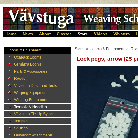
Home
News
About
Classes
Store
Videos
Vävsters
L
»
»
Store
Looms & Equipment
Texs
Looms & Equipment
Öxabäck Looms
Lock pegs, arrow (25 p
Glimåkra Looms
Parts & Accessories
Reeds
Vävstuga Designed Tools
Warping Equipment
Winding Equipment
Texsolv & Heddles
Vävstuga Tie-Up System
Temples
Shuttles
Drawloom Attachments