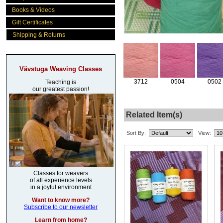
Books & Videos
Gift Certificates
Shipping & Returns
Vävstuga Weaving Classes
3712
0504
0502
Teaching is
our greatest passion!
Related Item(s)
Sort By:
View:
Classes for weavers
of all experience levels
in a joyful environment
Want to know more?
Subscribe to our newsletter
Learn from home?