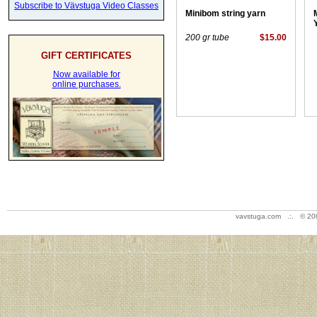
Subscribe to Vävstuga Video Classes
Minibom string yarn
200 gr tube
$15.00
GIFT CERTIFICATES
Now available for
online purchases.
vavstuga.com .:. © 20