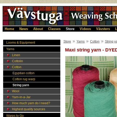
Home
News
About
Classes
Store
Videos
Vävsters
L
»
»
»
Store
Yarns
Cotton
String y
Looms & Equipment
Yarns
Maxi string yarn - DYE
Linen
Cottolin
Cotton
Egyptian cotton
Cotton rug warp
String yarn
Wool
Yarn-in-a-Jar
How much yarn do I need?
Highest quality sources
Warps to Go