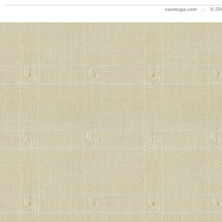
vavstuga.com .:. © 20