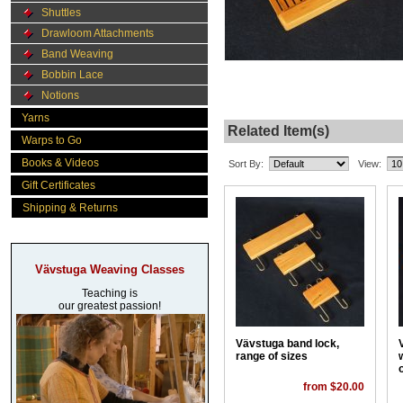
Shuttles
Drawloom Attachments
Band Weaving
Bobbin Lace
Notions
Yarns
Related Item(s)
Warps to Go
Books & Videos
Sort By:
View:
Gift Certificates
Shipping & Returns
Vävstuga Weaving Classes
Teaching is
our greatest passion!
Vävstuga band lock,
range of sizes
from $20.00