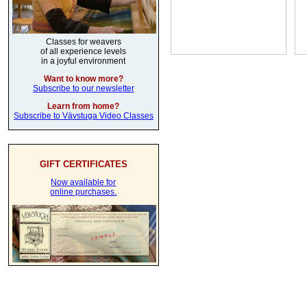
Classes for weavers
of all experience levels
in a joyful environment
Want to know more?
Subscribe to our newsletter
Learn from home?
Subscribe to Vävstuga Video Classes
GIFT CERTIFICATES
Now available for
online purchases.