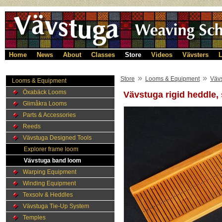
Home
News
About
Classes
Store
Videos
Vävsters
L
»
»
Store
Looms & Equipment
Väv
Looms & Equipment
Öxabäck Looms
Vävstuga rigid heddle,
Glimåkra Looms
Parts & Accessories
Reeds
Vävstuga Designed Tools
Explorer frame loom
Vävstuga band loom
Warping Equipment
Winding Equipment
Texsolv & Heddles
Vävstuga Tie-Up System
Temples