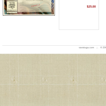
$25.00
vavstuga.com .:. © 20