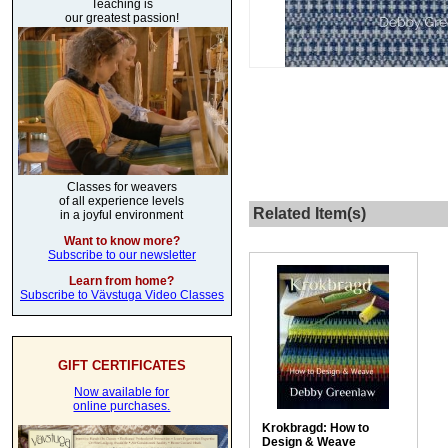
Teaching is
our greatest passion!
Classes for weavers
of all experience levels
Related Item(s)
in a joyful environment
Want to know more?
Subscribe to our newsletter
Learn from home?
Subscribe to Vävstuga Video Classes
GIFT CERTIFICATES
Now available for
online purchases.
Krokbragd: How to
Design & Weave