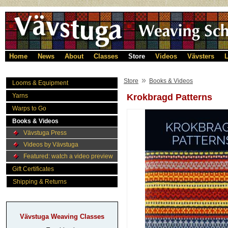
Home
News
About
Classes
Store
Videos
Vävsters
L
»
Store
Books & Videos
Looms & Equipment
Yarns
Krokbragd Patterns
Warps to Go
Books & Videos
Vävstuga Press
Videos by Vävstuga
Featured: watch a video preview
Gift Certificates
Shipping & Returns
Vävstuga Weaving Classes