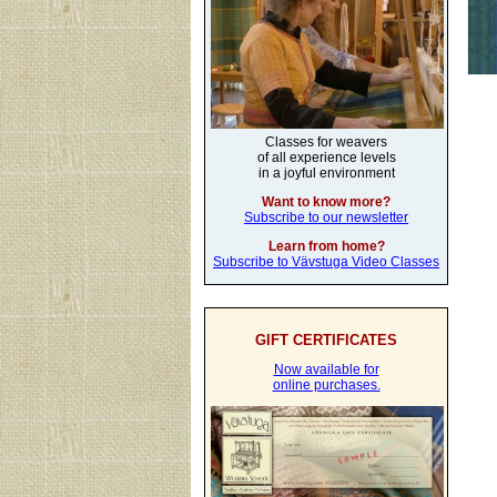
Classes for weavers
of all experience levels
in a joyful environment
Want to know more?
Subscribe to our newsletter
Learn from home?
Subscribe to Vävstuga Video Classes
GIFT CERTIFICATES
Now available for
online purchases.