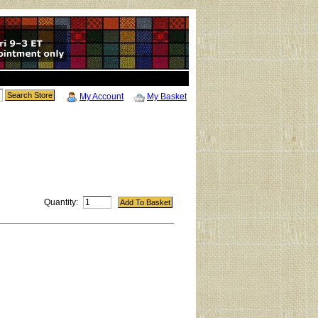
My Account
My Basket
Quantity: