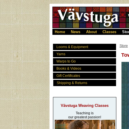
Home
News
About
Classes
Sto
Store
Looms & Equipment
Yarns
Tow
Warps to Go
Books & Videos
Gift Certificates
Shipping & Returns
Vävstuga Weaving Classes
Teaching is
our greatest passion!