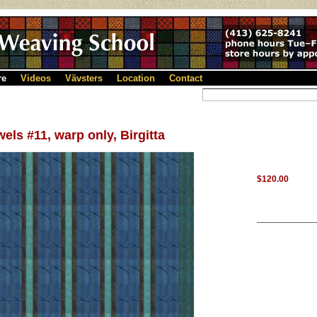
re
Videos
Vävsters
Location
Contact
els #11, warp only, Birgitta
$120.00