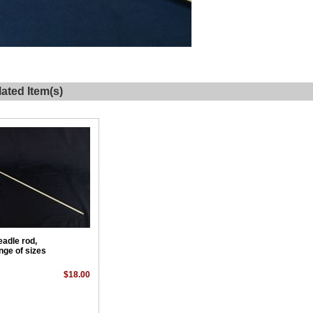
ated Item(s)
eadle rod,
nge of sizes
$18.00