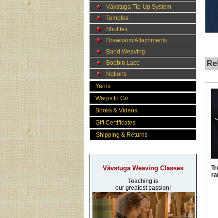
Vävstuga Tie-Up System
Temples
Shuttles
Drawloom Attachments
Band Weaving
Bobbin Lace
Rel
Notions
Yarns
Warps to Go
Books & Videos
Gift Certificates
Shipping & Returns
Vävstuga Weaving Classes
Tr
ra
Teaching is
our greatest passion!