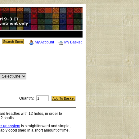
My Account
My Basket
Quantity:
rd treadles with 12 holes, in order to
 shafts.
ie-up system
is straightforward and simple,
liably good shed in a short amount of time.