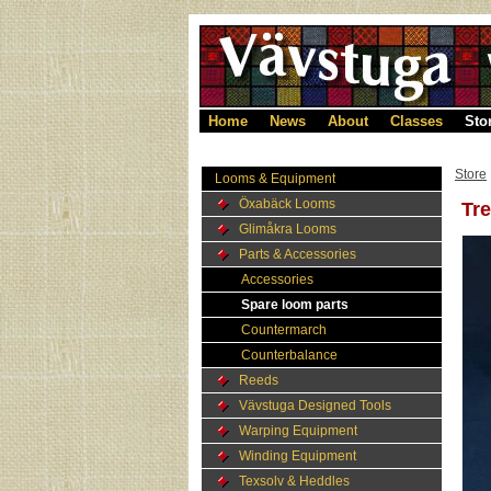
Home
News
About
Classes
Sto
Store
Looms & Equipment
Öxabäck Looms
Tre
Glimåkra Looms
Parts & Accessories
Accessories
Spare loom parts
Countermarch
Counterbalance
Reeds
Vävstuga Designed Tools
Warping Equipment
Winding Equipment
Texsolv & Heddles