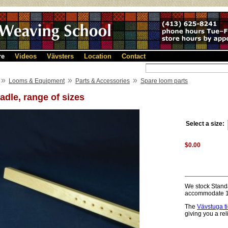
re
Videos
Vävsters
Location
Contact
»
»
»
Looms & Equipment
Parts & Accessories
Spare loom parts
adle, range of sizes
Select a size:
$0.00
We stock Standa
accommodate 12
The
Vävstuga t
giving you a re