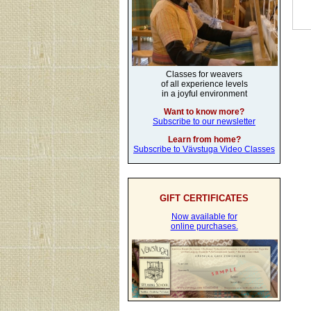
Classes for weavers
of all experience levels
in a joyful environment
Want to know more?
Subscribe to our newsletter
Learn from home?
Subscribe to Vävstuga Video Classes
GIFT CERTIFICATES
Now available for
online purchases.