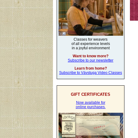
Classes for weavers
of all experience levels
in a joyful environment
Want to know more?
Subscribe to our newsletter
Learn from home?
Subscribe to Vävstuga Video Classes
GIFT CERTIFICATES
Now available for
online purchases.