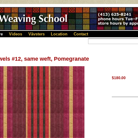
re
Videos
Vävsters
Location
Contact
wels #12, same weft, Pomegranate
$180.00