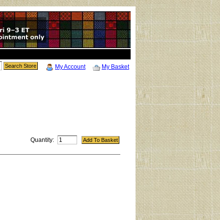
My Account
My Basket
Quantity: