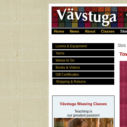
Home
News
About
Classes
Sto
Store
Looms & Equipment
Yarns
To
Warps to Go
Books & Videos
Gift Certificates
Shipping & Returns
Vävstuga Weaving Classes
Teaching is
our greatest passion!