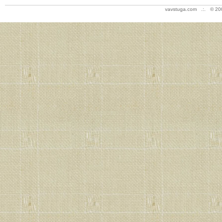
vavstuga.com .:. © 20