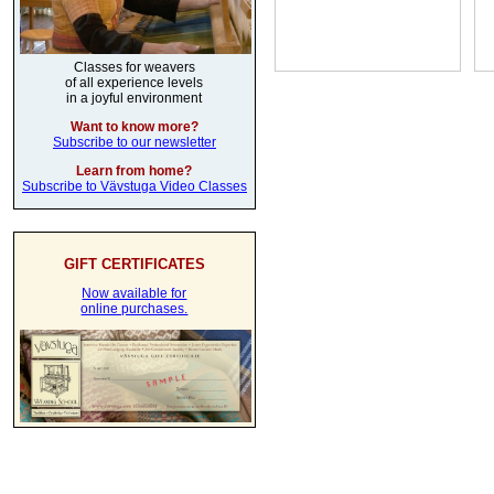
Classes for weavers
of all experience levels
in a joyful environment
Want to know more?
Subscribe to our newsletter
Learn from home?
Subscribe to Vävstuga Video Classes
GIFT CERTIFICATES
Now available for
online purchases.