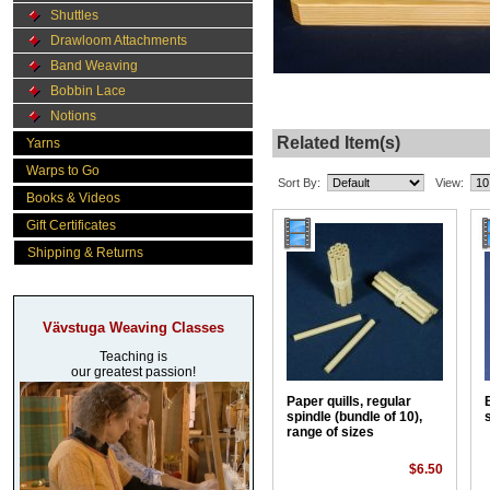
Shuttles
Drawloom Attachments
Band Weaving
Bobbin Lace
Notions
Related Item(s)
Yarns
Warps to Go
Sort By:
View:
Books & Videos
Gift Certificates
Shipping & Returns
Vävstuga Weaving Classes
Teaching is
our greatest passion!
Paper quills, regular
spindle (bundle of 10),
range of sizes
$6.50