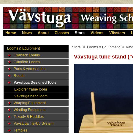
Home
News
About
Classes
Store
Videos
Vävsters
L
»
»
Store
Looms & Equipment
Väv
Looms & Equipment
Öxabäck Looms
Vävstuga tube stand ("
Glimåkra Looms
Parts & Accessories
Reeds
Vävstuga Designed Tools
Explorer frame loom
Vävstuga band loom
Warping Equipment
Winding Equipment
Texsolv & Heddles
Vävstuga Tie-Up System
Temples