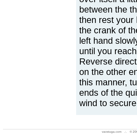
between the th
then rest your 
the crank of t
left hand slowl
until you reach 
Reverse directi
on the other en
this manner, tu
ends of the qui
wind to secure
vavstuga.com .:. © 20