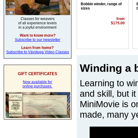
Bobbin winder, range of
sizes
from
Classes for weavers
$175.00
of all experience levels
in a joyful environment
Want to know more?
Subscribe to our newsletter
Learn from home?
Subscribe to Vävstuga Video Classes
Winding a b
GIFT CERTIFICATES
Learning to win
Now available for
online purchases.
and skill, but i
MiniMovie is on
made, many ye