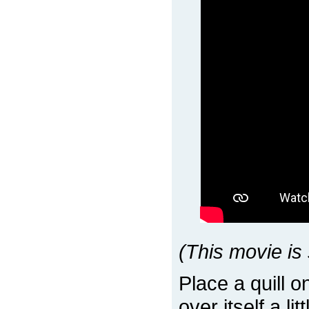
(This movie is 
Place a quill 
over itself a li