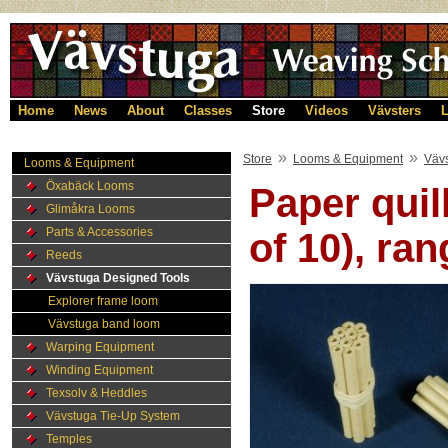
Home
News
About
Classes
Store
Videos
Vävsters
L
»
»
Store
Looms & Equipment
Väv
Looms & Equipment
Öxabäck Looms
Paper quil
Glimåkra Looms
Parts & Accessories
of 10), ran
Reeds
Vävstuga Designed Tools
Explorer frame loom
Vävstuga band loom
Warping Equipment
Winding Equipment
Texsolv & Heddles
Vävstuga Tie-Up System
Temples