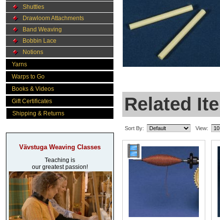
Shuttles
Drawloom Attachments
Band Weaving
Bobbin Lace
Notions
Yarns
Warps to Go
Books & Videos
Related It
Gift Certificates
Shipping & Returns
Sort By:
View:
Vävstuga Weaving Classes
Teaching is
our greatest passion!