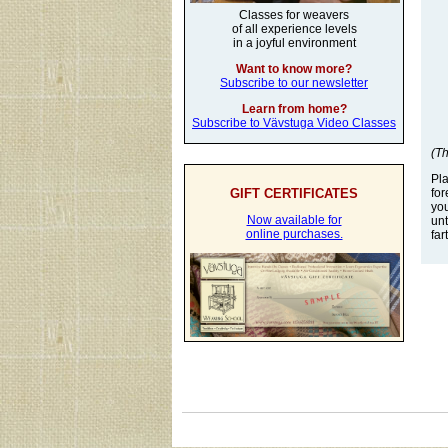
Classes for weavers
of all experience levels
in a joyful environment
Want to know more?
Subscribe to our newsletter
Learn from home?
Subscribe to Vävstuga Video Classes
(Th
Pla
for
GIFT CERTIFICATES
you
Now available for
unt
online purchases.
far