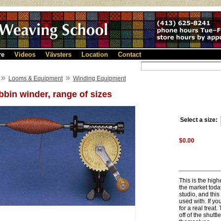
re
Videos
Vävsters
Location
Contact
»
»
Looms & Equipment
Winding Equipment
bin winder, range of sizes
Select a size:
$0.00
This is the hig
the market toda
studio, and this
used with. If y
for a real treat
off of the shutt