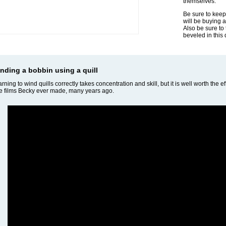
themselves.
Be sure to keep
will be buying 
Also be sure to
beveled in this 
nding a bobbin using a quill
rning to wind quills correctly takes concentration and skill, but it is well worth the ef
tle films Becky ever made, many years ago.