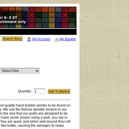
My Account
My Basket
Quantity:
hest quality hand bobbin winder to be found on
y. We use the thinner spindle version in our
 is the size that our quills are designed to be
ou have never woven using a quill, you are in
. They are quiet, and when well wound they roll
le like butter, causing the selvages to make