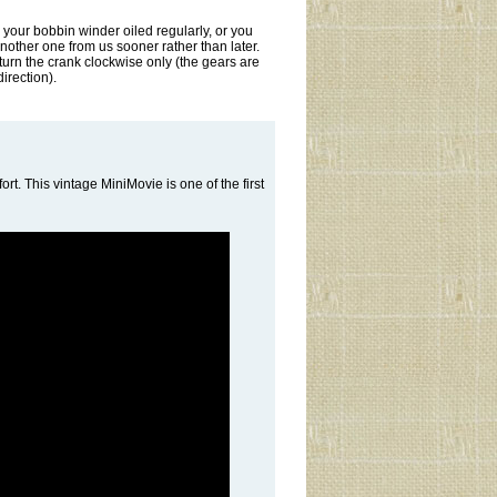
 your bobbin winder oiled regularly, or you
another one from us sooner rather than later.
 turn the crank clockwise only (the gears are
direction).
fort. This vintage MiniMovie is one of the first