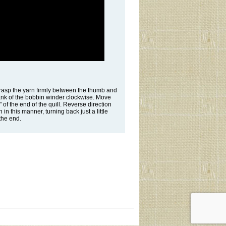
. Grasp the yarn firmly between the thumb and
crank of the bobbin winder clockwise. Move
 of the end of the quill. Reverse direction
 in this manner, turning back just a little
 the end.