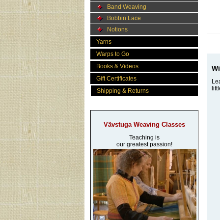
Band Weaving
Bobbin Lace
Notions
Yarns
Warps to Go
Books & Videos
Wi
Gift Certificates
Lea
lit
Shipping & Returns
Vävstuga Weaving Classes
Teaching is
our greatest passion!