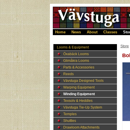
Home
News
About
Classes
Sto
Store
Looms & Equipment
Öxabäck Looms
Bob
Glimåkra Looms
Parts & Accessories
Reeds
Vävstuga Designed Tools
Warping Equipment
Winding Equipment
Texsolv & Heddles
Vävstuga Tie-Up System
Temples
Shuttles
Drawloom Attachments