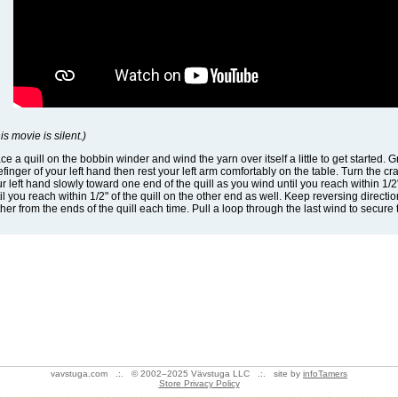
is movie is silent.)
ce a quill on the bobbin winder and wind the yarn over itself a little to get started
efinger of your left hand then rest your left arm comfortably on the table. Turn the 
r left hand slowly toward one end of the quill as you wind until you reach within 1/2"
il you reach within 1/2" of the quill on the other end as well. Keep reversing direction
ther from the ends of the quill each time. Pull a loop through the last wind to secure
vavstuga.com .:. © 2002–2025 Vävstuga LLC .:. site by
infoTamers
Store Privacy Policy