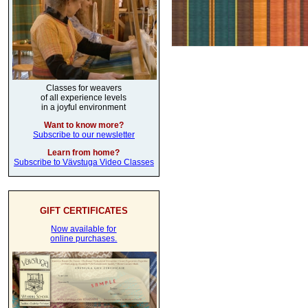
Classes for weavers
of all experience levels
in a joyful environment
Want to know more?
Subscribe to our newsletter
Learn from home?
Subscribe to Vävstuga Video Classes
GIFT CERTIFICATES
Now available for
online purchases.