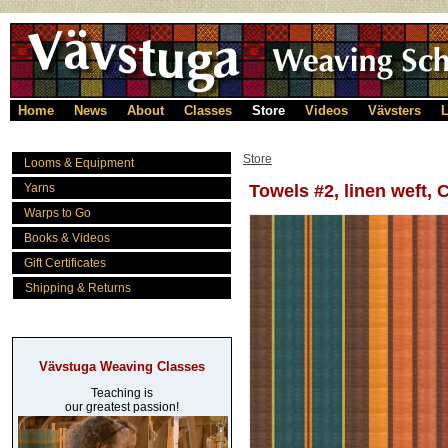
Home
News
About
Classes
Store
Videos
Vävsters
L
Store
Looms & Equipment
Yarns
Towels #2, linen weft,
Warps to Go
Books & Videos
Gift Certificates
Shipping & Returns
Vävstuga Weaving Classes
Teaching is
our greatest passion!