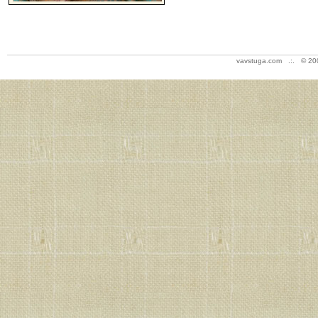
vavstuga.com .:. © 20