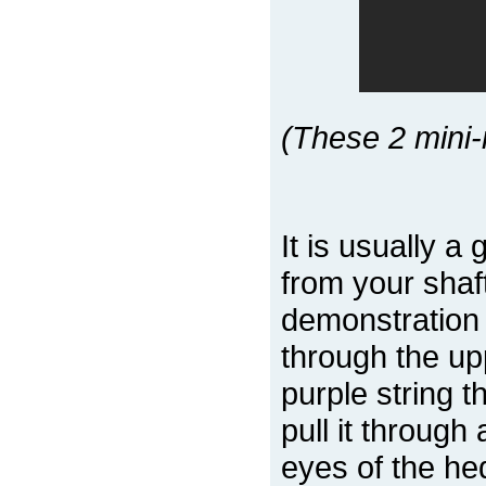
(These 2 mini-
It is usually a
from your shaf
demonstration
through the upp
purple string 
pull it through
eyes of the he