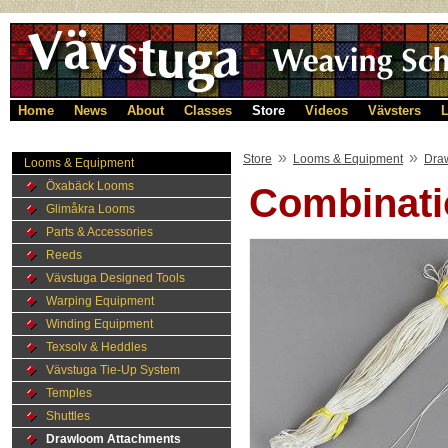
Home
News
About
Classes
Store
Videos
Vävsters
L
»
»
Store
Looms & Equipment
Dra
Looms & Equipment
Öxabäck Looms
Combinatio
Glimåkra Looms
Parts & Accessories
Reeds
Vävstuga Designed Tools
Warping Equipment
Winding Equipment
Texsolv & Heddles
Vävstuga Tie-Up System
Temples
Shuttles
Drawloom Attachments