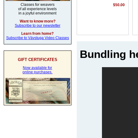
Classes for weavers
$50.00
of all experience levels
in a joyful environment
Want to know more?
Subscribe to our newsletter
Learn from home?
Subscribe to Vävstuga Video Classes
Bundling he
GIFT CERTIFICATES
Now available for
online purchases.