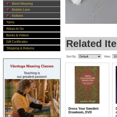
Band Weaving
Bobbin Lace
Notions
Yarns
Warps to Go
Books & Videos
Related It
Gift Certificates
Shipping & Returns
Sort By:
View:
Vävstuga Weaving Classes
Teaching is
our greatest passion!
Dress Your Swedish
Drawloom, DVD