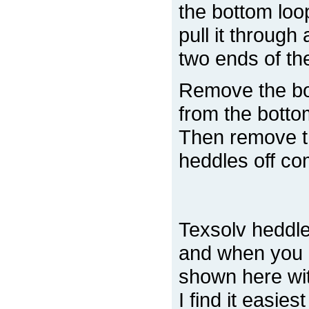
the bottom loo
pull it through
two ends of the
Remove the bo
from the botto
Then remove th
heddles off co
Texsolv heddle
and when you 
shown here with
I find it easies