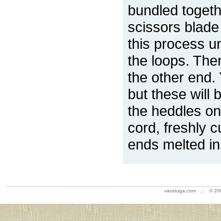
bundled togeth
scissors blade 
this process un
the loops. The
the other end. 
but these will
the heddles on
cord, freshly c
ends melted in
vavstuga.com .:. © 20