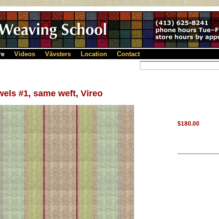
re
Videos
Vävsters
Location
Contact
els #1, same weft, Vireo
$180.00