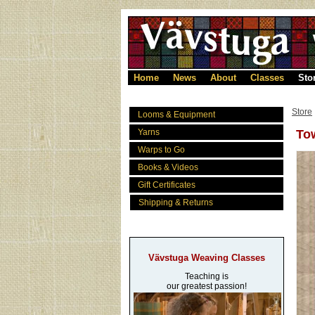
Home
News
About
Classes
Sto
Store
Looms & Equipment
Yarns
Tow
Warps to Go
Books & Videos
Gift Certificates
Shipping & Returns
Vävstuga Weaving Classes
Teaching is
our greatest passion!