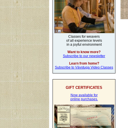
Classes for weavers
of all experience levels
in a joyful environment
Want to know more?
Subscribe to our newsletter
Learn from home?
Subscribe to Vävstuga Video Classes
GIFT CERTIFICATES
Now available for
online purchases.