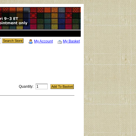
My Account
My Basket
Quantity: