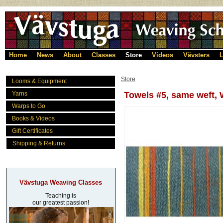
Home
News
About
Classes
Store
Videos
Vävsters
L
Store
Looms & Equipment
Yarns
Towels #5, same weft, 
Warps to Go
Books & Videos
Gift Certificates
Shipping & Returns
Vävstuga Weaving Classes
Teaching is
our greatest passion!