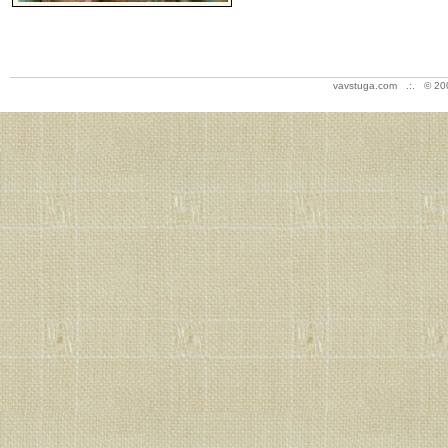
vavstuga.com .:. © 20