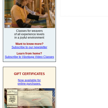
Classes for weavers
of all experience levels
in a joyful environment
Want to know more?
Subscribe to our newsletter
Learn from home?
Subscribe to Vävstuga Video Classes
GIFT CERTIFICATES
Now available for
online purchases.