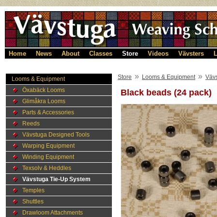
Home
News
About
Classes
Store
Videos
Vävsters
L
»
»
Store
Looms & Equipment
Väv
Looms & Equipment
Öxabäck Looms
Black beads (24 pack)
Glimåkra Looms
Parts & Accessories
Reeds
Vävstuga Designed Tools
Warping Equipment
Winding Equipment
Texsolv & Heddles
Vävstuga Tie-Up System
Temples
Shuttles
Drawloom Attachments