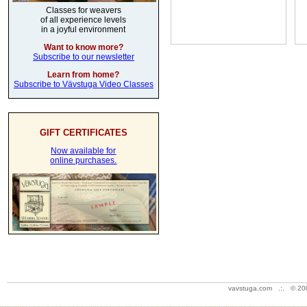
Classes for weavers
of all experience levels
in a joyful environment
Want to know more?
Subscribe to our newsletter
Learn from home?
Subscribe to Vävstuga Video Classes
GIFT CERTIFICATES
Now available for
online purchases.
vavstuga.com .:. © 20