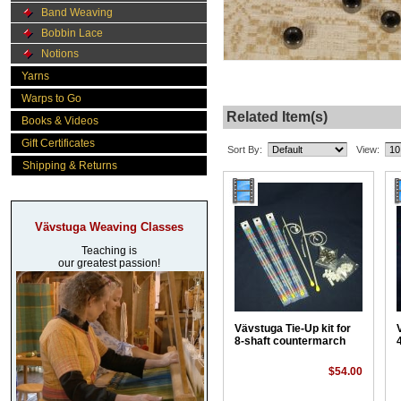
Band Weaving
Bobbin Lace
Notions
Yarns
Warps to Go
Related Item(s)
Books & Videos
Gift Certificates
Sort By:
View:
Shipping & Returns
Vävstuga Weaving Classes
Teaching is
our greatest passion!
Vävstuga Tie-Up kit for
8-shaft countermarch
$54.00