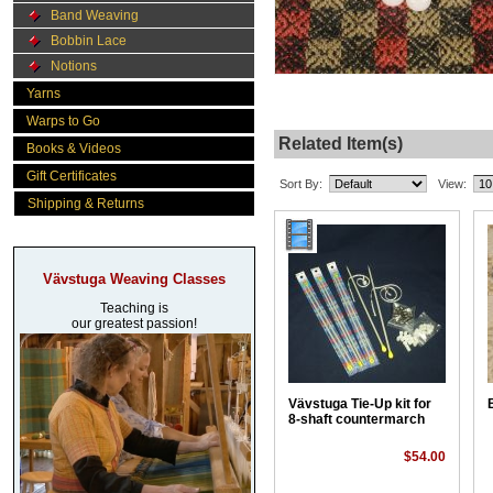
Band Weaving
Bobbin Lace
Notions
Yarns
Warps to Go
Related Item(s)
Books & Videos
Gift Certificates
Sort By:
View:
Shipping & Returns
Vävstuga Weaving Classes
Teaching is
our greatest passion!
Vävstuga Tie-Up kit for
8-shaft countermarch
$54.00