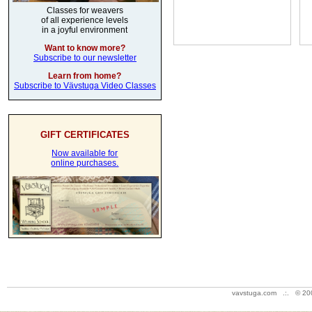
Classes for weavers
of all experience levels
in a joyful environment
Want to know more?
Subscribe to our newsletter
Learn from home?
Subscribe to Vävstuga Video Classes
GIFT CERTIFICATES
Now available for
online purchases.
vavstuga.com .:. © 20