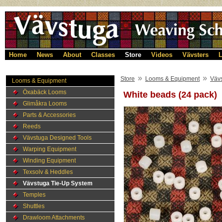
Home
News
About
Classes
Store
Videos
Vävsters
L
»
»
Store
Looms & Equipment
Väv
Looms & Equipment
Öxabäck Looms
White beads (24 pack)
Glimåkra Looms
Parts & Accessories
Reeds
Vävstuga Designed Tools
Warping Equipment
Winding Equipment
Texsolv & Heddles
Vävstuga Tie-Up System
Temples
Shuttles
Drawloom Attachments