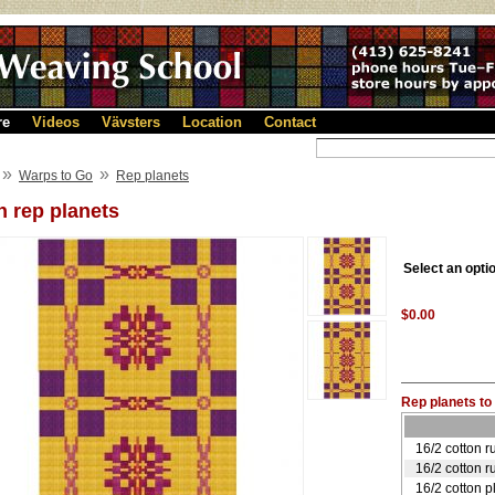
re
Videos
Vävsters
Location
Contact
»
»
Warps to Go
Rep planets
 rep planets
Select an opti
$0.00
Rep planets to 
16/2 cotton r
16/2 cotton r
16/2 cotton p