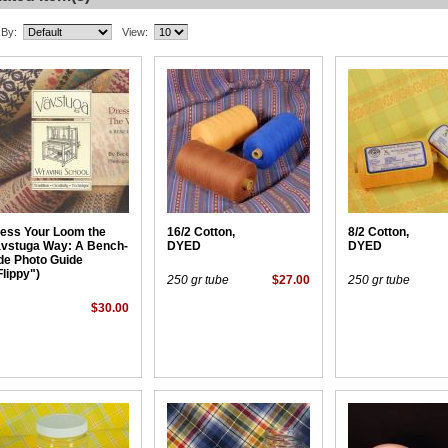
 By:
View:
ess Your Loom the
16/2 Cotton,
8/2 Cotton,
vstuga Way: A Bench-
DYED
DYED
de Photo Guide
Flippy")
250 gr tube
$27.00
250 gr tube
$30.00