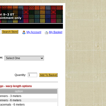
My Account
My Basket
on:
Quantity:
go - warp length options
option
unners - 3 meters
unners - 6 meters
lacemats - 6 meters