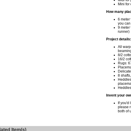
Midi for
Mini for
How many plac
6 meter
you can
9 meter 
runner)
Project details
All warp
beaming
8/2 cott
16/2 cot
Rugs: 6
Placema
Delicate
8 shafts
Heddles 
placemat
Heddles 
Invent your ow
If you'd 
please 
both of 
ated Item(s)