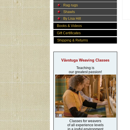
Rag rugs
Shawls
By Lisa Hill
Books & Videos
Gift Certificates
Shipping & Returns
Vävstuga Weaving Classes
Teaching is
our greatest passion!
Classes for weavers
of all experience levels
in a joyful environment