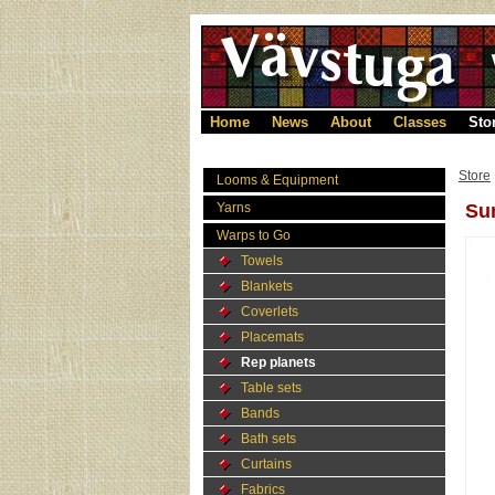
Home
News
About
Classes
Sto
Store
Looms & Equipment
Yarns
Sun
Warps to Go
Towels
Blankets
Coverlets
Placemats
Rep planets
Table sets
Bands
Bath sets
Curtains
Fabrics