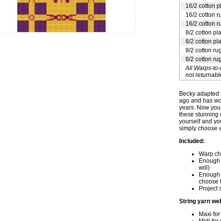
16/2 cotton p
16/2 cotton r
16/2 cotton r
8/2 cotton pl
8/2 cotton pl
8/2 cotton ru
8/2 cotton ru
All Warps-to
not returnabl
Becky adapted t
ago and has wov
years. Now you 
these stunning 
yourself and yo
simply choose a
Included:
Warp cha
Enough s
will)
Enough 1
choose t
Project 
String yarn wef
Maxi for