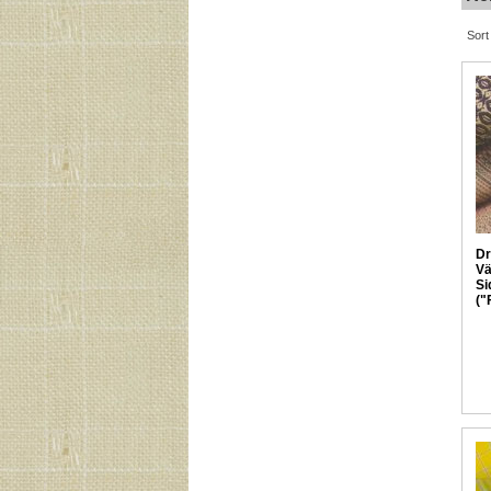
Sort
Dr
Vä
Si
("