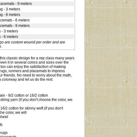
lacemats - 9 meters
ug - 3 meters
ug - 6 meters
acemats - 6 meters
acemats - 9 meters
g - 3 meters
g - 6 meters
-go are custom wound per order and are
e.
his classic design for a rep class many years
en it in several colors and sizes over the
too can enjoy the satisfaction of making
rugs, runners and placemats to impress
ur friends. No need to worry about the math,
 colorway and let us do the rest.
in - 8/2 cotton or 16/2 cotton
tring yarn (if you don't choose the color, we
6/2 cotton for skinny weft (if you don't
he color, we will
sheet
t:
 rugs