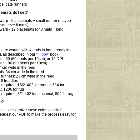
 placemats
 delicate runners
emats do I get?
 warp - 6 placemats + small runner (maybe
 squeeze 8 mats)
warp - 12 placemats (or 8 mats + long
:
s are wound with 4 ends in hand ready for
, as described in our
"Flippy"
book.
on - 60 (60 dents per 10cm), or 15 DPI
ton - 90 (90 dents per 10cm)
7 cm wide in the reed
ts: 34 cm wide in the reed
 runners: 23 cm wide in the reed
, 8 treadles
required, 16/2: 402 for runner, 614 for
, 1206 for rug
required, 8/2: 402 for placemat, 804 for rug
n?
like to customize these colors a little bit,
request our PDF to make the process easy for
us.