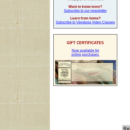
Want to know more?
Subscribe to our newsletter
Learn from home?
Subscribe to Vävstuga Video Classes
GIFT CERTIFICATES
Now available for
online purchases.
Rel