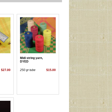
Midi string yarn,
DYED
$27.00
250 gr tube
$15.00