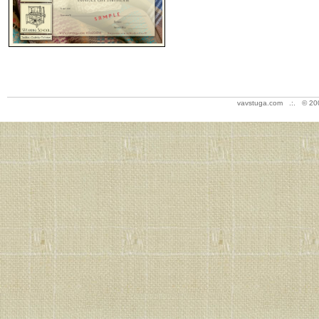
vavstuga.com .:. © 20