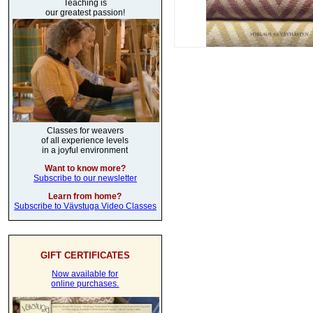
Teaching is
our greatest passion!
Classes for weavers
of all experience levels
in a joyful environment
Want to know more?
Subscribe to our newsletter
Learn from home?
Subscribe to Vävstuga Video Classes
GIFT CERTIFICATES
Now available for
online purchases.