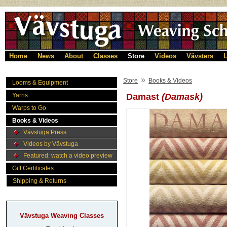
Home
News
About
Classes
Store
Videos
Vävsters
L
»
Store
Books & Videos
Looms & Equipment
Yarns
Damast
(Damask)
Warps to Go
Books & Videos
Vävstuga Press
Videos by Vävstuga
Featured: watch a video preview
Gift Certificates
Shipping & Returns
Vävstuga Weaving Classes