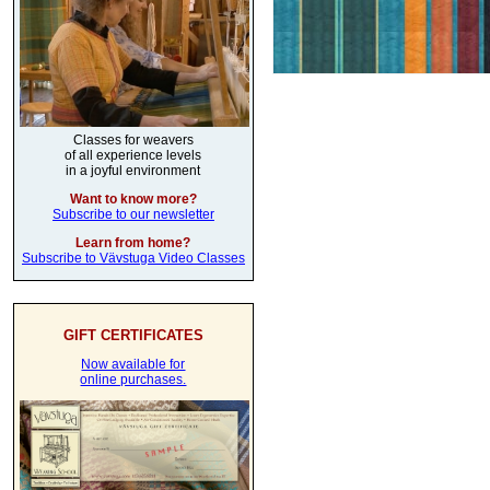
Classes for weavers
of all experience levels
in a joyful environment
Want to know more?
Subscribe to our newsletter
Learn from home?
Subscribe to Vävstuga Video Classes
GIFT CERTIFICATES
Now available for
online purchases.