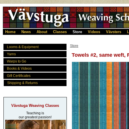
Home
News
About
Classes
Store
Videos
Vävsters
L
Store
Looms & Equipment
Yarns
Towels #2, same weft, R
Warps to Go
Books & Videos
Gift Certificates
Shipping & Returns
Vävstuga Weaving Classes
Teaching is
our greatest passion!