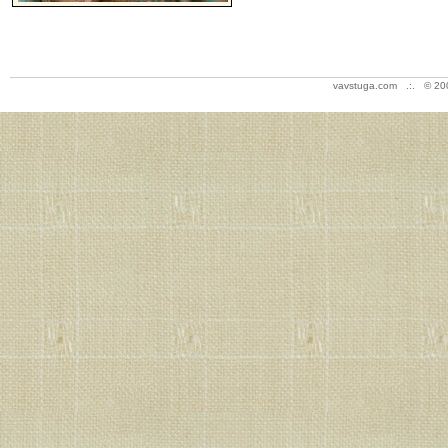
vavstuga.com .:. © 20