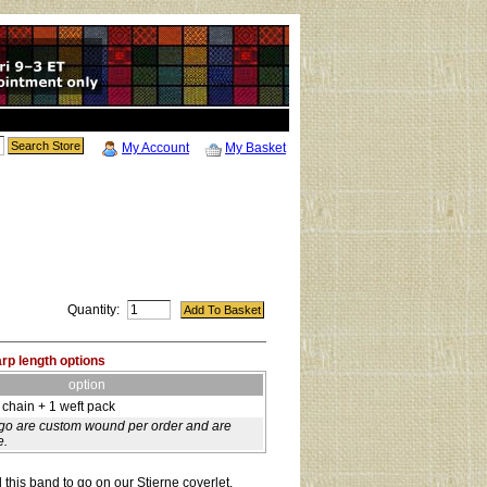
My Account
My Basket
Quantity:
arp length options
option
 chain + 1 weft pack
-go are custom wound per order and are
e.
this band to go on our Stjerne coverlet,