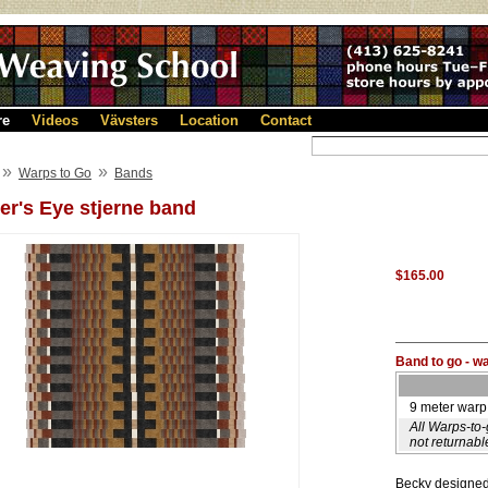
re
Videos
Vävsters
Location
Contact
»
»
Warps to Go
Bands
er's Eye stjerne band
$165.00
Band to go - w
9 meter warp
All Warps-to
not returnabl
Becky designed 