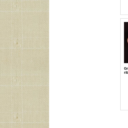
Gr
ri