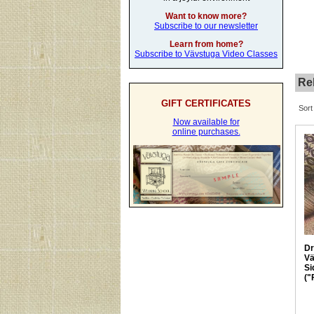
Want to know more?
Subscribe to our newsletter
Learn from home?
Subscribe to Vävstuga Video Classes
Rel
GIFT CERTIFICATES
Sort
Now available for
online purchases.
Dr
Vä
Si
("