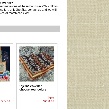
 coverlet?
ther make one of these bands in 22/2 cottolin,
 cotton, or Möbelåtta, contact us and we will
 color match can exist.
Stjerne coverlet,
choose your colors
from
$55.00
$250.00