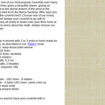
 one of our most popular coverlets over many
 linen gives a beautiful sheen, giving an
e to the dense texture of the wool in the
 as well as to the fleece backing. Who says you
the coverlet first? Choose one of our lovely
d design your coverlet to go with it!
arp all ready to beam onto your floor loom at
to worry about the math, simply choose our
own.
:
p is wound with 2 or 3 ends in hand ready for
, as described in our
"Flippy"
book.
e: warp-faced plain weave
/2 linen
/2 linen, doubled
 (metric)
dth: 6.3 cm
hafts, 2 treadles
 required: 166
in - 16/2 linen - 9 meters
k - 3 tubes 16/2 linen, same color as
e warp ends
a project sheet
ou want to back your coverlet with a