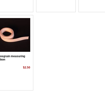
osgrain measuring
bbon
$2.50