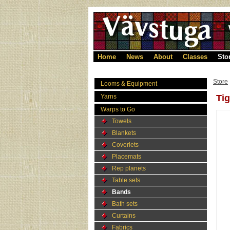
Home
News
About
Classes
Sto
Store
Looms & Equipment
Yarns
Tig
Warps to Go
Towels
Blankets
Coverlets
Placemats
Rep planets
Table sets
Bands
Bath sets
Curtains
Fabrics