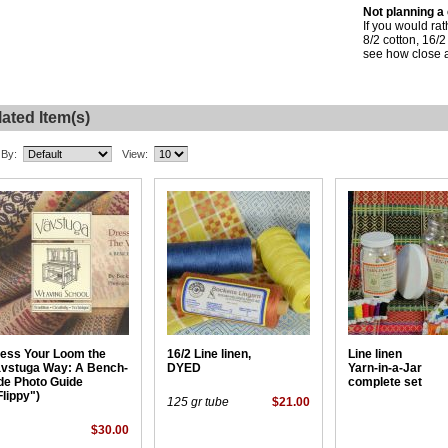
Not planning a
If you would ra
8/2 cotton, 16/2
see how close a
ated Item(s)
 By:
View:
ess Your Loom the
16/2 Line linen,
Line linen
vstuga Way: A Bench-
DYED
Yarn-in-a-Jar
de Photo Guide
complete set
Flippy")
125 gr tube
$21.00
$30.00