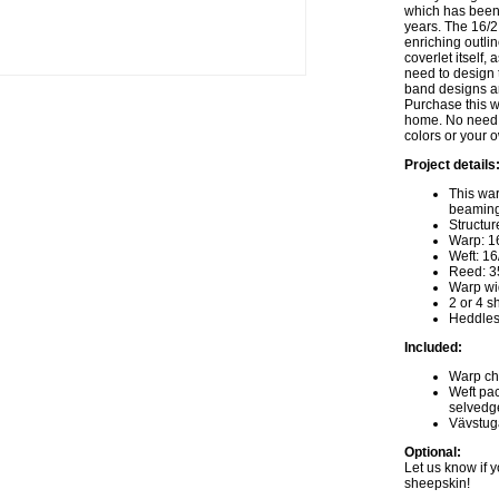
which has been
years. The 16/2
enriching outlin
coverlet itself,
need to design 
band designs an
Purchase this w
home. No need 
colors or your 
Project details
This war
beaming
Structur
Warp: 16
Weft: 16
Reed: 35
Warp wi
2 or 4 s
Heddles
Included:
Warp cha
Weft pac
selvedg
Vävstug
Optional:
Let us know if y
sheepskin!