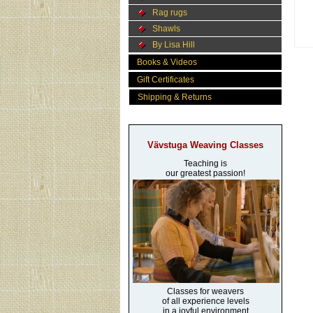
Rag rugs
Shawls
By Lisa Hill
Books & Videos
Gift Certificates
Shipping & Returns
Vävstuga Weaving Classes
Teaching is
our greatest passion!
Classes for weavers
of all experience levels
in a joyful environment