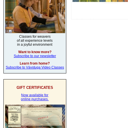
Classes for weavers
of all experience levels
in a joyful environment
Want to know more?
Subscribe to our newsletter
Learn from home?
Subscribe to Vävstuga Video Classes
GIFT CERTIFICATES
Now available for
online purchases.