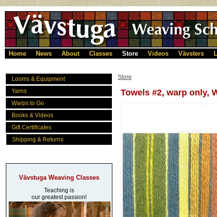
Home
News
About
Classes
Store
Videos
Vävsters
L
Store
Looms & Equipment
Yarns
Towels #2, warp only
Warps to Go
Books & Videos
Gift Certificates
Shipping & Returns
Vävstuga Weaving Classes
Teaching is
our greatest passion!