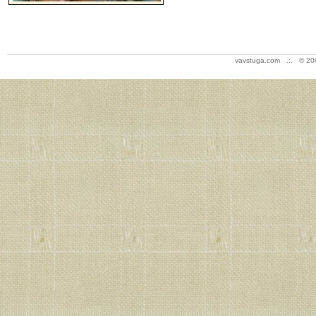
vavstuga.com .:. © 20