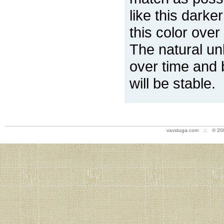
like this darke
this color over
The natural un
over time and 
will be stable.
vavstuga.com .:. © 20