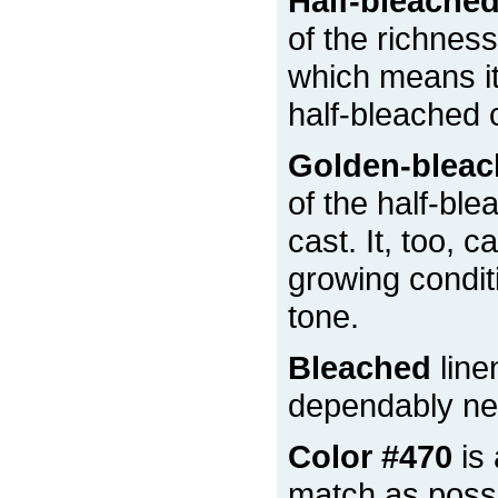
Half-bleache
of the richness
which means it 
half-bleached 
Golden-blea
of the half-ble
cast. It, too, 
growing condit
tone.
Bleached
line
dependably nea
Color #470
is 
match as possi