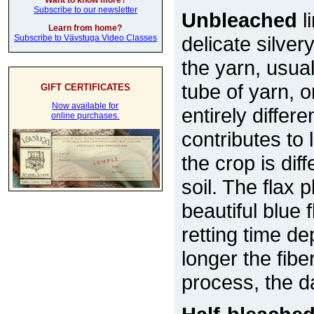
Want to know more?
Subscribe to our newsletter
Unbleached
l
Learn from home?
delicate silver
Subscribe to Vävstuga Video Classes
the yarn, usual
tube of yarn, 
GIFT CERTIFICATES
Now available for
entirely differe
online purchases.
contributes to
the crop is di
soil. The flax 
beautiful blue
retting time d
longer the fiber
process, the d