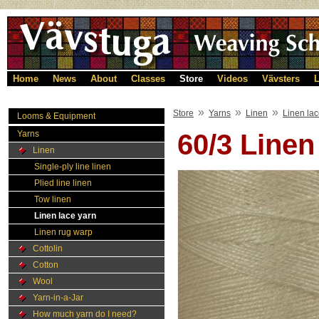
Home
News
About
Classes
Store
Videos
Vävsters
L
»
»
»
Store
Yarns
Linen
Linen lac
Looms & Equipment
Yarns
60/3 Linen
Linen
Single-ply line linen
Plied line linen
Tow linen
Linen lace yarn
Linen rug warp
Cottolin
Cotton
Wool
Yarn-in-a-Jar
How much yarn do I need?