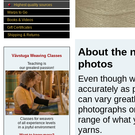
Highest quality sources
Warps to Go
Books & Videos
Gift Certificates
Shipping & Returns
About the n
Vävstuga Weaving Classes
photos
Teaching is
our greatest passion!
Even though w
accurately as p
can vary great
photographs on
range of what 
Classes for weavers
of all experience levels
yarns.
in a joyful environment