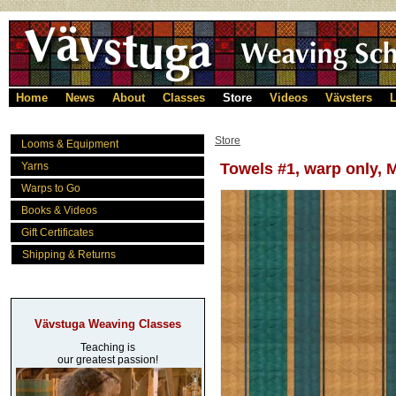
Home
News
About
Classes
Store
Videos
Vävsters
L
Store
Looms & Equipment
Yarns
Towels #1, warp only, 
Warps to Go
Books & Videos
Gift Certificates
Shipping & Returns
Vävstuga Weaving Classes
Teaching is
our greatest passion!