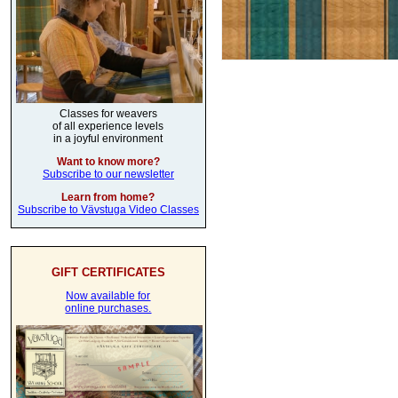
Classes for weavers
of all experience levels
in a joyful environment
Want to know more?
Subscribe to our newsletter
Learn from home?
Subscribe to Vävstuga Video Classes
GIFT CERTIFICATES
Now available for
online purchases.