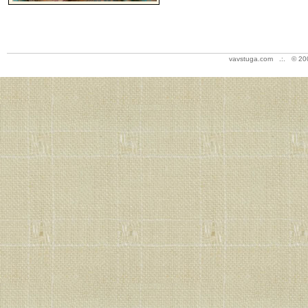
vavstuga.com .:. © 20