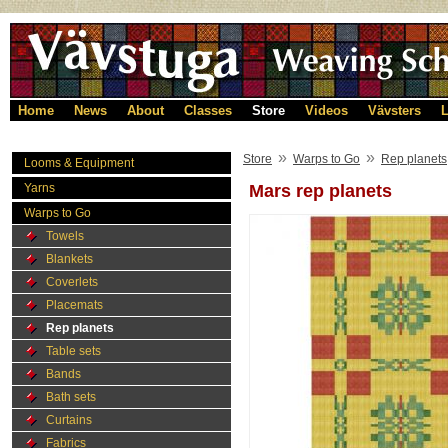
Home
News
About
Classes
Store
Videos
Vävsters
L
»
»
Store
Warps to Go
Rep planets
Looms & Equipment
Yarns
Mars rep planets
Warps to Go
Towels
Blankets
Coverlets
Placemats
Rep planets
Table sets
Bands
Bath sets
Curtains
Fabrics