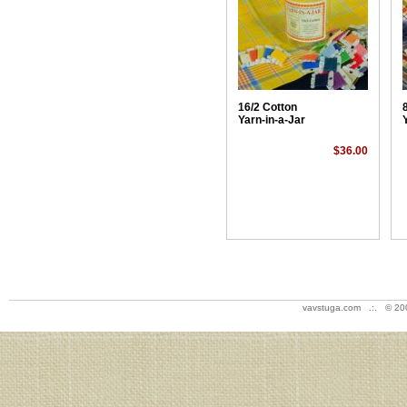
16/2 Cotton
Yarn-in-a-Jar
$36.00
vavstuga.com .:. © 20