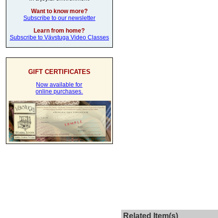
Want to know more?
Subscribe to our newsletter
Learn from home?
Subscribe to Vävstuga Video Classes
GIFT CERTIFICATES
Now available for
online purchases.
Related Item(s)