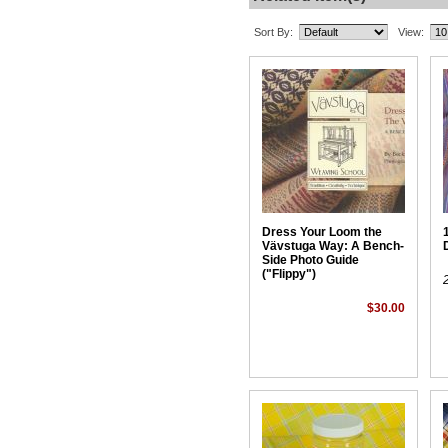
Sort By:
View:
Dress Your Loom the
Vävstuga Way: A Bench-
Side Photo Guide
("Flippy")
$30.00