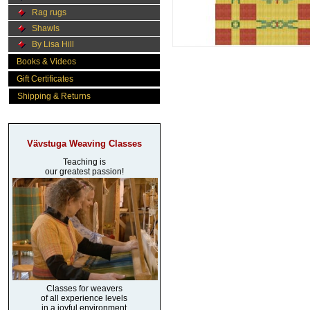
Rag rugs
Shawls
By Lisa Hill
Books & Videos
Gift Certificates
Shipping & Returns
Vävstuga Weaving Classes
Teaching is
our greatest passion!
Classes for weavers
of all experience levels
in a joyful environment