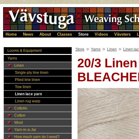
Home
News
About
Classes
Store
Videos
Vävsters
L
»
»
»
Store
Yarns
Linen
Linen lac
Looms & Equipment
Yarns
20/3 Line
Linen
BLEACHE
Single-ply line linen
Plied line linen
Tow linen
Linen lace yarn
Linen rug warp
Cottolin
Cotton
Wool
Yarn-in-a-Jar
How much yarn do I need?