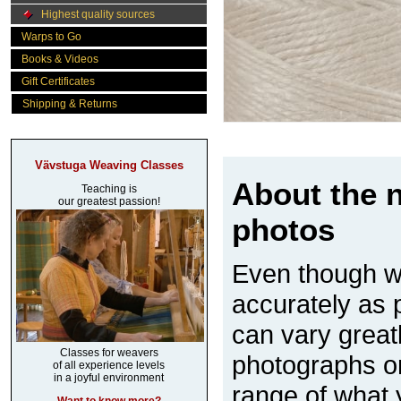
Highest quality sources
Warps to Go
Books & Videos
Gift Certificates
Shipping & Returns
Vävstuga Weaving Classes
About the n
Teaching is
our greatest passion!
photos
Even though w
accurately as p
can vary great
Classes for weavers
photographs on
of all experience levels
in a joyful environment
range of what 