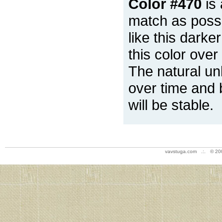
Color #470
is 
match as possi
like this darke
this color over
The natural un
over time and 
will be stable.
vavstuga.com .:. © 20