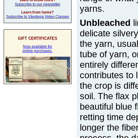
Want to know more?
Subscribe to our newsletter
yarns.
Learn from home?
Subscribe to Vävstuga Video Classes
Unbleached
l
delicate silver
GIFT CERTIFICATES
the yarn, usual
Now available for
online purchases.
tube of yarn, 
entirely differe
contributes to
the crop is di
soil. The flax 
beautiful blue
retting time d
longer the fiber
process, the d