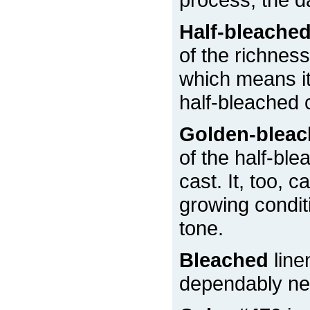
Half-bleache
of the richness
which means it 
half-bleached 
Golden-blea
of the half-ble
cast. It, too, 
growing condit
tone.
Bleached
line
dependably nea