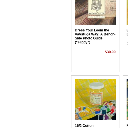
Dress Your Loom the
Vävstuga Way: A Bench-
Side Photo Guide
("Flippy")
$30.00
16/2 Cotton