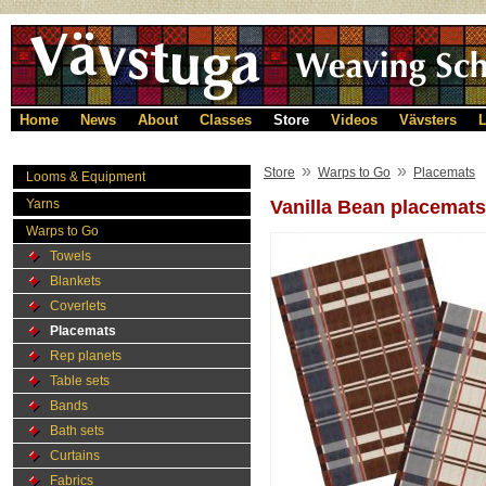
Home
News
About
Classes
Store
Videos
Vävsters
L
»
»
Store
Warps to Go
Placemats
Looms & Equipment
Yarns
Vanilla Bean placemats
Warps to Go
Towels
Blankets
Coverlets
Placemats
Rep planets
Table sets
Bands
Bath sets
Curtains
Fabrics