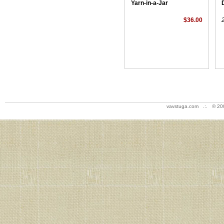
Yarn-in-a-Jar
$36.00
vavstuga.com .:. © 20