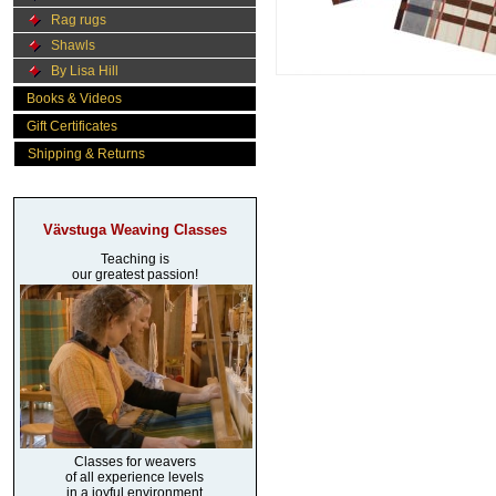
Rag rugs
Shawls
By Lisa Hill
Books & Videos
Gift Certificates
Shipping & Returns
Vävstuga Weaving Classes
Teaching is
our greatest passion!
Classes for weavers
of all experience levels
in a joyful environment