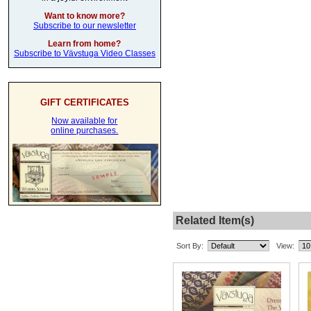
Want to know more?
Subscribe to our newsletter
Learn from home?
Subscribe to Vävstuga Video Classes
GIFT CERTIFICATES
Now available for
online purchases.
Related Item(s)
Sort By:
View: