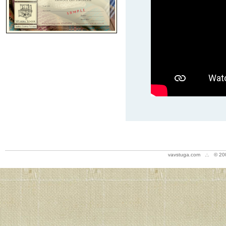
vavstuga.com .:. © 20