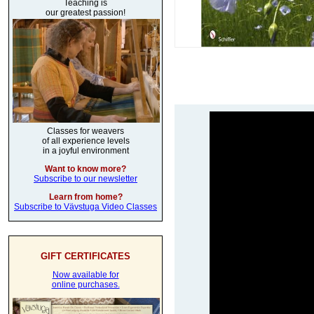
Teaching is
our greatest passion!
Classes for weavers
of all experience levels
in a joyful environment
Want to know more?
Subscribe to our newsletter
Learn from home?
Subscribe to Vävstuga Video Classes
GIFT CERTIFICATES
Now available for
online purchases.