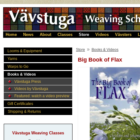
Home
News
About
Classes
Store
Videos
Vävsters
L
»
Store
Books & Videos
Looms & Equipment
Yarns
Big Book of Flax
Warps to Go
Books & Videos
Vävstuga Press
Videos by Vävstuga
Featured: watch a video preview
Gift Certificates
Shipping & Returns
Vävstuga Weaving Classes