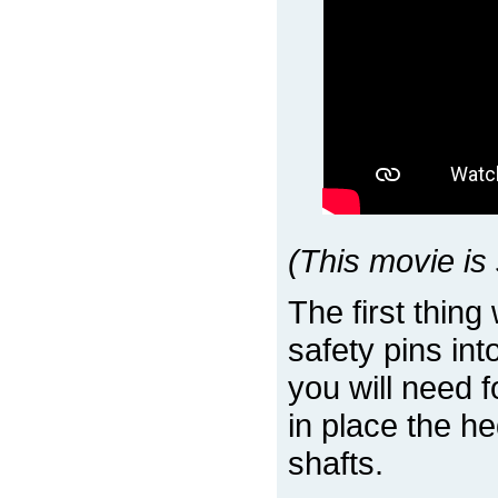
(This movie is 
The first thing
safety pins int
you will need f
in place the he
shafts.