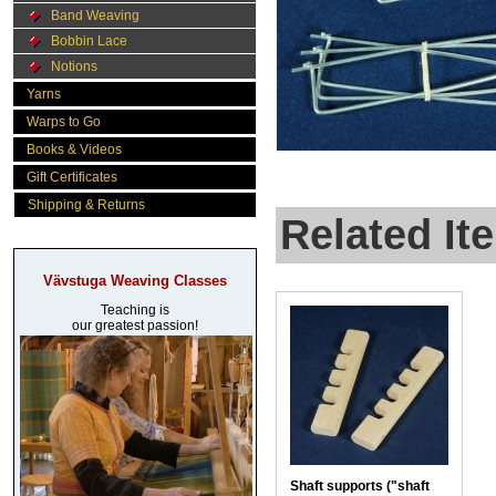
Band Weaving
Bobbin Lace
Notions
Yarns
Warps to Go
Books & Videos
Gift Certificates
Shipping & Returns
Related It
Vävstuga Weaving Classes
Teaching is
our greatest passion!
Shaft supports ("shaft