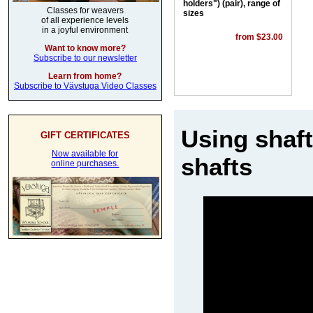
holders") (pair), range of
Classes for weavers
sizes
of all experience levels
in a joyful environment
from $23.00
Want to know more?
Subscribe to our newsletter
Learn from home?
Subscribe to Vävstuga Video Classes
Using shaft
GIFT CERTIFICATES
Now available for
shafts
online purchases.