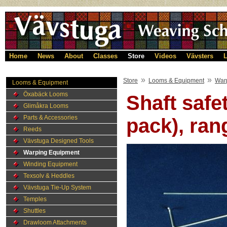
Home
News
About
Classes
Store
Videos
Vävsters
L
»
»
Store
Looms & Equipment
War
Looms & Equipment
Öxabäck Looms
Shaft safet
Glimåkra Looms
Parts & Accessories
pack), ran
Reeds
Vävstuga Designed Tools
Warping Equipment
Winding Equipment
Texsolv & Heddles
Vävstuga Tie-Up System
Temples
Shuttles
Drawloom Attachments