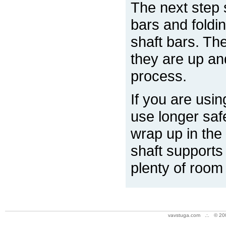
The next step 
bars and foldi
shaft bars. Th
they are up an
process.
If you are usin
use longer safe
wrap up in the
shaft supports
plenty of room
vavstuga.com .:. © 20