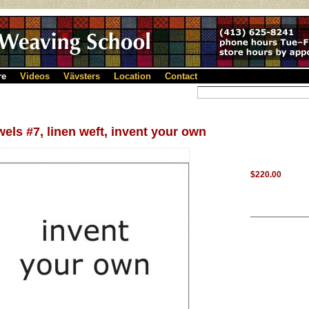
re
Videos
Vävsters
Location
Contact
els #7, linen weft, invent your own
$220.00