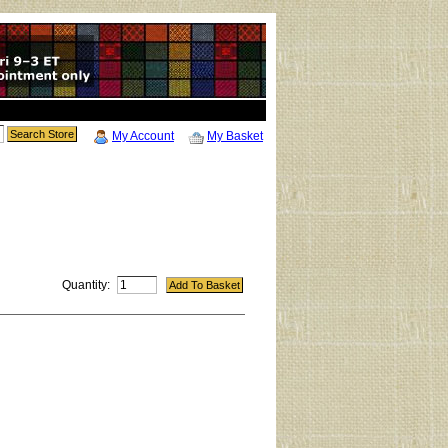
My Account
My Basket
Quantity: