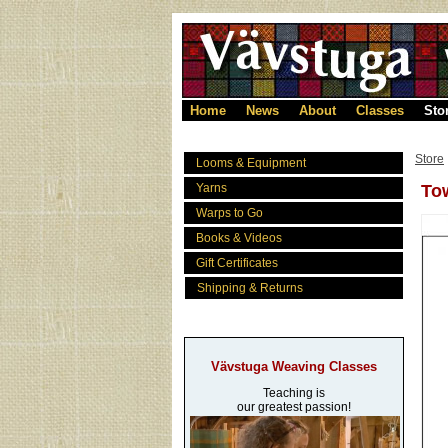
Home
News
About
Classes
Sto
Store
Looms & Equipment
Yarns
Tow
Warps to Go
Books & Videos
Gift Certificates
Shipping & Returns
Vävstuga Weaving Classes
Teaching is
our greatest passion!