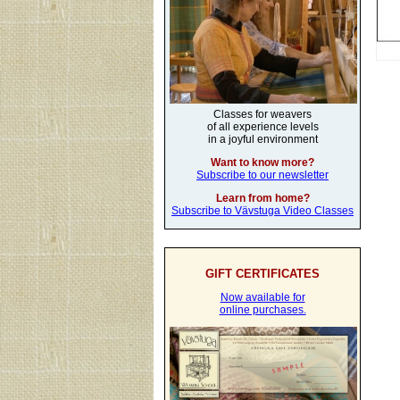
Classes for weavers
of all experience levels
in a joyful environment
Want to know more?
Subscribe to our newsletter
Learn from home?
Subscribe to Vävstuga Video Classes
GIFT CERTIFICATES
Now available for
online purchases.